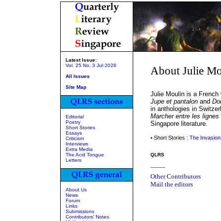
Latest Issue:
Vol. 25 No. 3 Jul 2026
About Julie Mo
All Issues
Site Map
Julie Moulin is a French
Jupe et pantalon
and
Do
in anthologies in Switze
Marcher entre les lignes
Editorial
Poetry
Singapore literature.
Short Stories
Essays
• Short Stories :
The Invasion
Criticism
Interviews
Extra Media
The Acid Tongue
QLRS
Letters
_____
Other Contributors
Mail the editors
About Us
News
Forum
Links
Submissions
Contributors' Notes