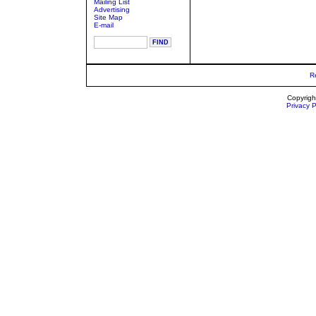
Mailing List
Advertising
Site Map
E-mail
R
Copyrigh
Privacy P