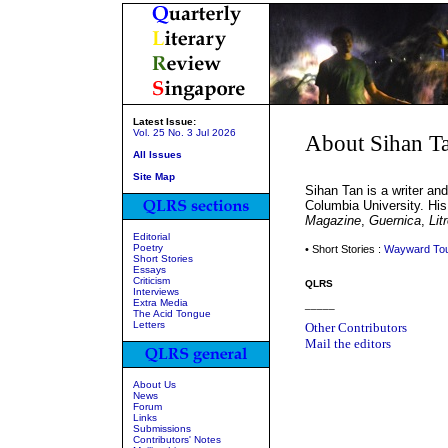
Latest Issue:
Vol. 25 No. 3 Jul 2026
About Sihan T
All Issues
Site Map
Sihan Tan is a writer an
Columbia University. His
Magazine
,
Guernica
,
Lit
Editorial
Poetry
• Short Stories :
Wayward To
Short Stories
Essays
Criticism
QLRS
Interviews
Extra Media
_____
The Acid Tongue
Letters
Other Contributors
Mail the editors
About Us
News
Forum
Links
Submissions
Contributors' Notes