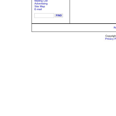
Mailing List
Advertising
Site Map
E-mail
R
Copyrigh
Privacy P