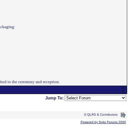
packaging:
vited to the ceremony and reception.
Jump To:
© QLRS & Contributors
Powered by Snitz Forums 2000