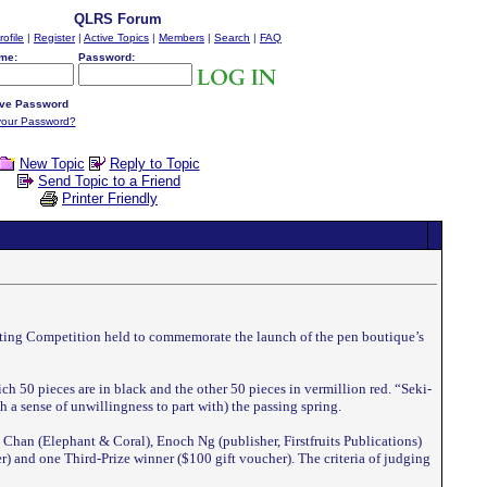
QLRS Forum
rofile
|
Register
|
Active Topics
|
Members
|
Search
|
FAQ
me:
Password:
ve Password
your Password?
New Topic
Reply to Topic
Send Topic to a Friend
Printer Friendly
riting Competition held to commemorate the launch of the pen boutique’s
ch 50 pieces are in black and the other 50 pieces in vermillion red. “Seki-
 a sense of unwillingness to part with) the passing spring.
 Chan (Elephant & Coral), Enoch Ng (publisher, Firstfruits Publications)
 and one Third-Prize winner ($100 gift voucher). The criteria of judging