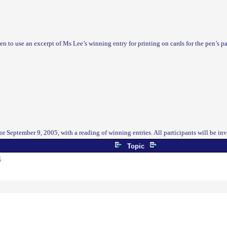
en to use an excerpt of Ms Lee’s winning entry for printing on cards for the pen’s 
r September 9, 2005, with a reading of winning entries. All participants will be in
Topic
c