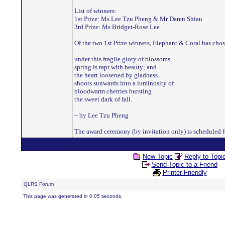
List of winners:
1st Prize: Ms Lee Tzu Pheng & Mr Daren Shiau
3rd Prize: Ms Bridget-Rose Lee
Of the two 1st Prize winners, Elephant & Coral has chos
under this fragile glory of blossoms
spring is rapt with beauty; and
the heart loosened by gladness
shoots sunwards into a luminosity of
bloodwarm cherries bursting
the sweet dark of fall.
– by Lee Tzu Pheng
The award ceremony (by invitation only) is scheduled fo
New Topic
Reply to Topi
Send Topic to a Friend
Printer Friendly
QLRS Forum
This page was generated in 0.05 seconds.