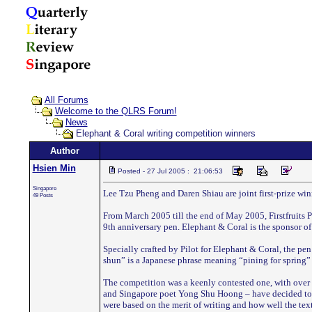
All Forums
Welcome to the QLRS Forum!
News
Elephant & Coral writing competition winners
Author
Hsien Min
Posted - 27 Jul 2005 : 21:06:53
Singapore
Lee Tzu Pheng and Daren Shiau are joint first-prize wi
49 Posts
From March 2005 till the end of May 2005, Firstfruits 
9th anniversary pen. Elephant & Coral is the sponsor of 
Specially crafted by Pilot for Elephant & Coral, the pen
shun” is a Japanese phrase meaning “pining for spring” 
The competition was a keenly contested one, with over 6
and Singapore poet Yong Shu Hoong – have decided to aw
were based on the merit of writing and how well the tex