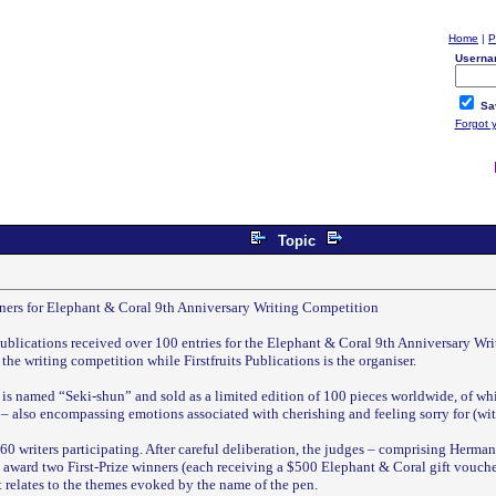
Home
|
P
Userna
Sa
Forgot 
Topic
nners for Elephant & Coral 9th Anniversary Writing Competition
Publications received over 100 entries for the Elephant & Coral 9th Anniversary W
the writing competition while Firstfruits Publications is the organiser.
 is named “Seki-shun” and sold as a limited edition of 100 pieces worldwide, of whi
– also encompassing emotions associated with cherishing and feeling sorry for (with
0 writers participating. After careful deliberation, the judges – comprising Herman
ard two First-Prize winners (each receiving a $500 Elephant & Coral gift voucher)
t relates to the themes evoked by the name of the pen.