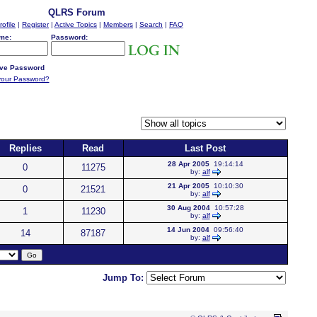
QLRS Forum
rofile
|
Register
|
Active Topics
|
Members
|
Search
|
FAQ
me:
Password:
ve Password
your Password?
Replies
Read
Last Post
28 Apr 2005
19:14:14
0
11275
by:
alf
21 Apr 2005
10:10:30
0
21521
by:
alf
30 Aug 2004
10:57:28
1
11230
by:
alf
14 Jun 2004
09:56:40
14
87187
by:
alf
Jump To: