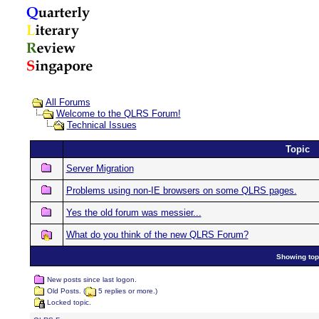
All Forums
Welcome to the QLRS Forum!
Technical Issues
Topic
Server Migration
Problems using non-IE browsers on some QLRS pages.
Yes the old forum was messier...
What do you think of the new QLRS Forum?
Showing topi
New posts since last logon.
Old Posts. (
5 replies or more.)
Locked topic.