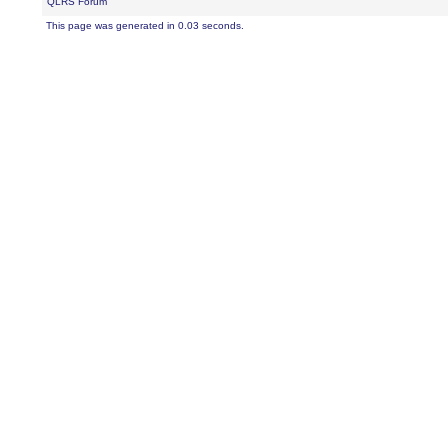
QLRS Forum
This page was generated in 0.03 seconds.