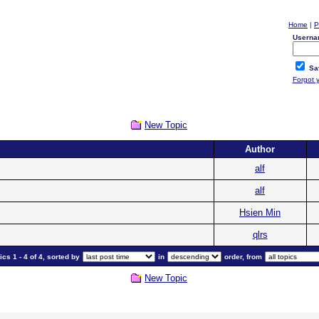
Home
|
P
Userna
Sa
Forgot 
New Topic
Author
alf
alf
Hsien Min
qlrs
cs 1 - 4 of 4, sorted by
in
order, from
New Topic