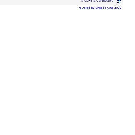
© QLRS & Contributors
Powered by Snitz Forums 2000