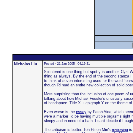
Nicholas Liu
Posted - 21 Jan 2005 : 04:19:31
Splintered is one thing but spotty is another. Cyril
thing as always. By the end of the second stanza I re
to think of seven interesting uses for the word 'tears
though I'd read an entire new collection of solid p
More surprising than the inclusion of one poem of une
talking about how Michael Fessler's unusually succ
of headspace. Title X + epigraph Y on the theme of 
Even worse is the
essay
by Farah Aida, which seems 
were a marker I'd be having multiple orgasms right n
sleepy and in need of a bath. I can't decide if I ough
The criticism is better. Toh Hsien Min's
reviewing
is 