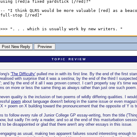
T O P I C R E V I E W
 Wong's
'The Difficulty'
pulled me in with its first line. By the end of the first 
alised with surprise that it was a sestina; by the end of the third I suspected
'; and by the end of it all I was proven correct. I can't properly say it's time w
oems on more or less the same thing as always rather than just one such poem.
ven quality is the inclusion of two poems of wildly differing qualities. I would
essful
poem
about language doesn't belong in the same issue or even magazi
X + poem on X building toward the pronouncement that the opposite of Y is tr
to follow every rule of Junior College GP essay-writing, from the title ('Thin
ow, but sadly I'm only a reader, and so at the end of this masturbation session
t to be disappointed or glad that there aren't any other essays in this issue.
engaging as usual, making two apparent failures sound interesting enough to be