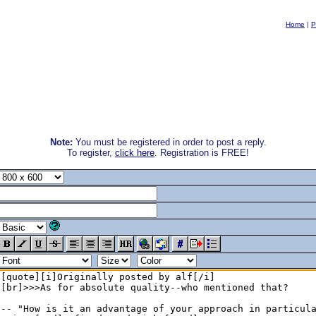
Home
|
P
Note:
You must be registered in order to post a reply.
To register,
click here
. Registration is FREE!