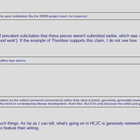
y upon solicitation (by the NORA project team, for instance).
f prevalent solicitation that these pieces weren't submitted earlier, which was 
 good work'). If the example of Thumboo supports this claim, I do not see how.
allery type places.
dependent on the editor's personal connections) rather than what is [more, genuinely, generally] n
 trend in contemporary literary development, that's fine. But if it's only because the editor just
such things. As far as I can tell, what's going on in HCJC is genuinely notewor
 feature their writing.