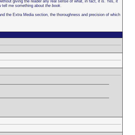
ut giving the reader any real sense of what, in fact, it is. Yes, it
ow tell me something about
the book
.
 and the Extra Media section, the thoroughness and precision of which