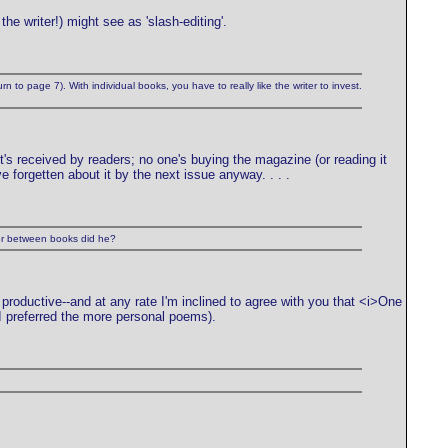
he writer!) might see as 'slash-editing'.
rn to page 7). With individual books, you have to really like the writer to invest.
it's received by readers; no one's buying the magazine (or reading it
ve forgetten about it by the next issue anyway. . . .
her between books did he?
 productive--and at any rate I'm inclined to agree with you that <i>One
I preferred the more personal poems).