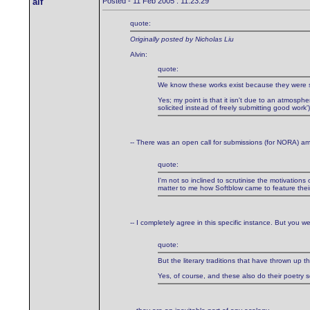
alf
Posted - 11 Feb 2005 : 11:23:29
quote:
Originally posted by Nicholas Liu
Alvin:
quote:
We know these works exist because they were sen
Yes; my point is that it isn't due to an atmosphe
solicited instead of freely submitting good work
-- There was an open call for submissions (for NORA) am
quote:
I'm not so inclined to scrutinise the motivations
matter to me how Softblow came to feature their 
-- I completely agree in this specific instance. But you wer
quote:
But the literary traditions that have thrown 
Yes, of course, and these also do their poetry