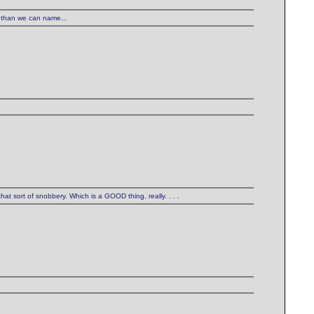
 than we can name...
hat sort of snobbery. Which is a GOOD thing, really. . . .