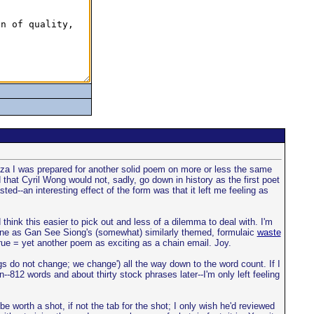
stanza I was prepared for another solid poem on more or less the same
 that Cyril Wong would not, sadly, go down in history as the first poet
asted--an interesting effect of the form was that it left me feeling as
 think this easier to pick out and less of a dilemma to deal with. I'm
ne as Gan See Siong's (somewhat) similarly themed, formulaic
waste
ue = yet another poem as exciting as a chain email. Joy.
gs do not change; we change') all the way down to the word count. If I
--812 words and about thirty stock phrases later--I'm only left feeling
 worth a shot, if not the tab for the shot; I only wish he'd reviewed