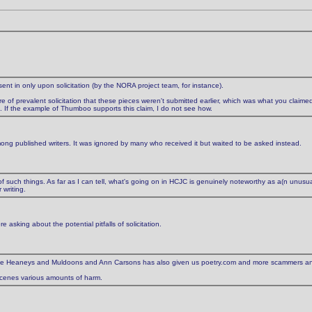
t in only upon solicitation (by the NORA project team, for instance).
re of prevalent solicitation that these pieces weren't submitted earlier, which was what you claimed 
'). If the example of Thumboo supports this claim, I do not see how.
ong published writers. It was ignored by many who received it but waited to be asked instead.
 of such things. As far as I can tell, what's going on in HCJC is genuinely noteworthy as a(n unusuall
writing.
e asking about the potential pitfalls of solicitation.
up the Heaneys and Muldoons and Ann Carsons has also given us poetry.com and more scammers a
 scenes various amounts of harm.