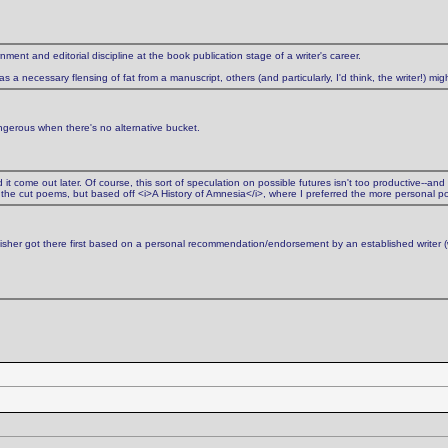
nment and editorial discipline at the book publication stage of a writer's career.
a necessary flensing of fat from a manuscript, others (and particularly, I'd think, the writer!) migh
angerous when there's no alternative bucket.
it come out later. Of course, this sort of speculation on possible futures isn't too productive--and
the cut poems, but based off <i>A History of Amnesia</i>, where I preferred the more personal p
lisher got there first based on a personal recommendation/endorsement by an established writer 