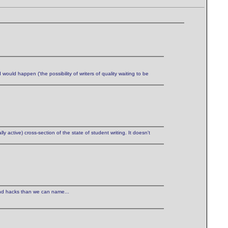
would happen ('the possibility of writers of quality waiting to be
y active) cross-section of the state of student writing. It doesn't
nd hacks than we can name...