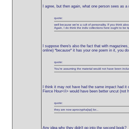
I agree, but then again, what one person sees as a ne
quote:
well because we're a cult of personality. If you think abou
Again, I do think the indiv collections here ought to be t
I suppose there's also the fact that with magazines, 
online) *because* it has your one poem in it, you don'
quote:
You're assuming the material would not have been include
I think it may not have had the same impact had it co
Fierce Hour</i> would have been better uncut (not 
quote:
they are now aprocrypha[sp] lor...
Any idea why they didn't go into the second book?