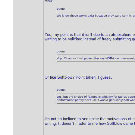
Alvin:
quote:
We know these works exist because they were sent in onl
Yes; my point is that it isn't due to an atmosphere o
waiting to be solicited instead of freely submitting
quote:
Yup. Or an archival project like say NORA - ie. museum/g
Or like Softblow? Point taken, I guess.
quote:
yes, but the choice of feature is arbitrary (or rather, 
performance poetry because it was a genuinely noteworthy
I'm not so inclined to scrutinise the motivations of 
writing. It doesn't matter to me how Softblow came to