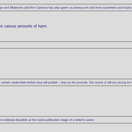
eaneys and Muldoons and Ann Carsons has also given us poetry.com and more scammers and hacks
nes various amounts of harm.
tain credentials before they will publish -- less so the journals. Our scene is still too young for t
 editorial discipline at the book publication stage of a writer's career.