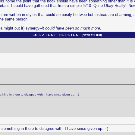
home the point that the book should have been something other than it is witho
portant. I could have gathered that from a simple '5/10--Quite Okay Really'. N
 are written in styles that could so easily be twee but instead are charming,
the same person.
a might put it) synergy--
it could have been so much more.
15 L A T E S T R E P L I E S (Newest First)
ething in there to disagree with. I have since given up. =)
g something in there to disagree with. I have since given up. =)