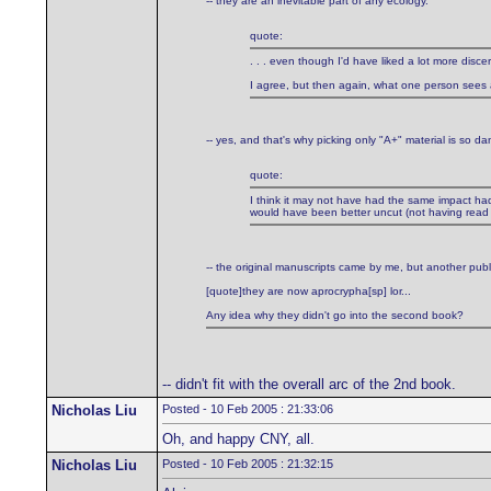
-- they are an inevitable part of any ecology.
quote:
. . . even though I'd have liked a lot more discer
I agree, but then again, what one person sees as 
-- yes, and that's why picking only "A+" material is so d
quote:
I think it may not have had the same impact had 
would have been better uncut (not having read 
-- the original manuscripts came by me, but another pub
[quote]they are now aprocrypha[sp] lor...
Any idea why they didn't go into the second book?
-- didn't fit with the overall arc of the 2nd book.
Nicholas Liu
Posted - 10 Feb 2005 : 21:33:06
Oh, and happy CNY, all.
Nicholas Liu
Posted - 10 Feb 2005 : 21:32:15