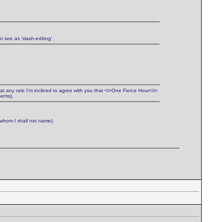
t see as 'slash-editing'.
 at any rate I'm inclined to agree with you that <i>One Fierce Hour</i>
oems).
(whom I shall not name).