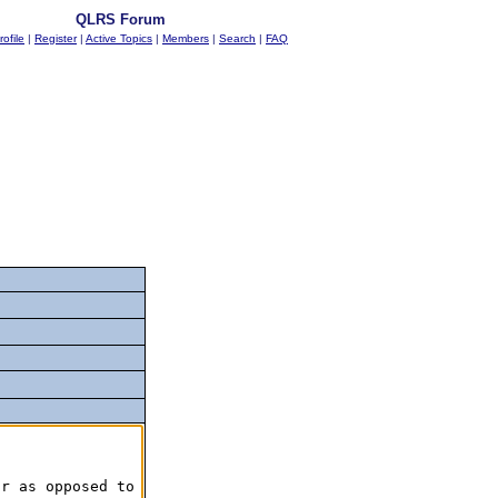
QLRS Forum
rofile
|
Register
|
Active Topics
|
Members
|
Search
|
FAQ