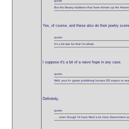
quote:
But the literary traditions that have thrown up the H
Yes, of course, and these also do their poetry sce
quote:
It's a bit late for that I'm afraid.
I suppose it's a bit of a naive hope in any case.
quote:
Well, your A+ grade publishing houses DO expect to see cer
Definitely.
quote:
. . . even though I'd have liked a lot more discernment and