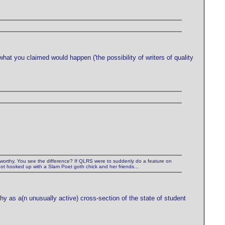
what you claimed would happen ('the possibility of writers of quality
ewsworthy. You see the difference? If QLRS were to suddenly do a feature on
 got hooked up with a Slam Poet goth chick and her friends...
thy as a(n unusually active) cross-section of the state of student