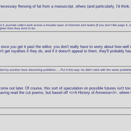
cessary flensing of fat from a manuscript, others (and particularly, I'd think, t
t it, journals collect work across a broader span of interests and tastes (if you don't like page 4, tu
ighter than they tend to be.
once you get it past the editor, you don't really have to worry about how well 
t get royalties if they do, and if it doesn't appeal to them, they'll probably ha
d by another more discerning publisher..... Put it this way: he didn't stick with the same publis
me out later. Of course, this sort of speculation on possible futures isn't too
having read the cut poems, but based off <i>A History of Amnesia</i>, where 