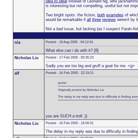
idea to ideal
instead of Leonard Ng, who jackhammers 
is interesting but not compelling, useful but not im
Two bright spots: the fiction,
both
examples
of which
would be remarkable if
all
three
reviews
weren't by 
Not a
bad
issue, but lacking (as I suspect Farah Aid
n/a
Posted - 18 Aug 2005 : 04:12:01
What else can i do with it? [8]
Nicholas Liu
Posted - 17 Feb 2005 : 00:35:23
Sadly you are too big and gruff a goat for me. <g>
alf
Posted - 16 Feb 2005 : 22:19:21
quote:
Originally posted by Nicholas Liu
The delay in my reply was due to difficulty in finding som
you are SUCH a troll ;))
Nicholas Liu
Posted - 16 Feb 2005 : 18:56:01
The delay in my reply was due to difficulty in findin