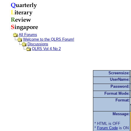
All Forums
Welcome to the QLRS Forum!
Discussions
QLRS Vol 4 No 2
Screensize:
UserName:
Password:
Format Mode:
Format:
Message:
* HTML is OFF
*
Forum Code
is ON