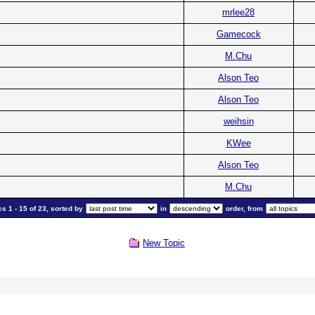
mrlee28
Gamecock
M.Chu
Alson Teo
Alson Teo
weihsin
KWee
Alson Teo
M.Chu
s 1 - 15 of 23, sorted by
in
order, from
New Topic