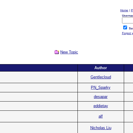
Home
|
P
Userna
Sa
Forgot 
New Topic
Author
Gentlecloud
PN_Sparky
desapar
eddietay
alf
Nicholas Liu