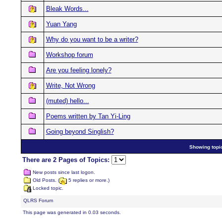
Bleak Words...
Yuan Yang
Why do you want to be a writer?
Workshop forum
Are you feeling lonely?
Write, Not Wrong
(muted) hello...
Poems written by Tan Yi-Ling
Going beyond Singlish?
Showing topic
There are 2 Pages of Topics:
New posts since last logon.
Old Posts. (
5 replies or more.)
Locked topic.
QLRS Forum
This page was generated in 0.03 seconds.