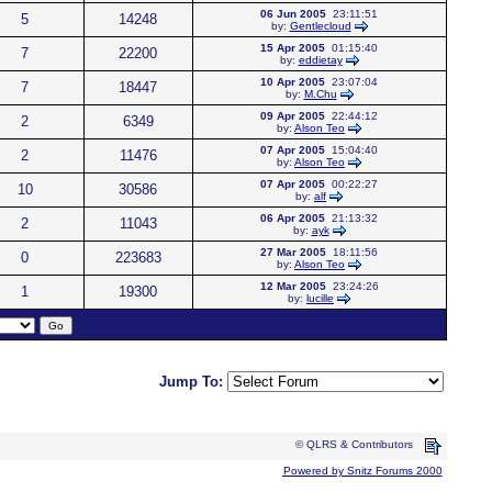
06 Jun 2005
23:11:51
5
14248
by:
Gentlecloud
15 Apr 2005
01:15:40
7
22200
by:
eddietay
10 Apr 2005
23:07:04
7
18447
by:
M.Chu
09 Apr 2005
22:44:12
2
6349
by:
Alson Teo
07 Apr 2005
15:04:40
2
11476
by:
Alson Teo
07 Apr 2005
00:22:27
10
30586
by:
alf
06 Apr 2005
21:13:32
2
11043
by:
ayk
27 Mar 2005
18:11:56
0
223683
by:
Alson Teo
12 Mar 2005
23:24:26
1
19300
by:
lucille
Jump To:
© QLRS & Contributors
Powered by Snitz Forums 2000