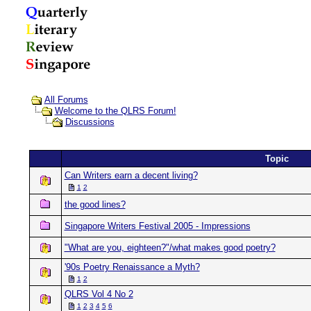
All Forums
Welcome to the QLRS Forum!
Discussions
Topic
Can Writers earn a decent living?
1
2
the good lines?
Singapore Writers Festival 2005 - Impressions
"What are you, eighteen?"/what makes good poetry?
'90s Poetry Renaissance a Myth?
1
2
QLRS Vol 4 No 2
1
2
3
4
5
6