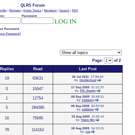
QLRS Forum
rofile
|
Register
|
Active Topics
|
Members
|
Search
|
FAQ
me:
Password:
ve Password
your Password?
Page:
of 2
Replies
Read
Last Post
30 Jul 2011
17:59:40
19
83631
by:
Gentlecloud
17 Sep 2005
01:21:37
0
15047
by:
PN_Sparky
08 Sep 2005
20:46:31
1
12754
by:
eddietay
08 Sep 2005
00:53:50
5
284385
by:
eddietay
19 Aug 2005
11:05:14
16
75695
by:
Hsien Min
18 Aug 2005
04:12:01
78
114162
by:
n/a