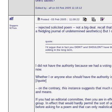
one's tastes?
Edited by - alf on 03 Feb 2005 11:16:12
alf
Posted - 03 Feb 2005 : 11:08:22
Singapore
-- rejected solicited poem -- not a big deal. recall th
92 Posts
a fledgling journal of undetermined aesthetics) But I 
quote:
I'd argue that in fact you DIDN'T and SHOULDN'T have the a
editing in the long term.
I did not have the authority because we had a voting
now.
Whether I or anyone else
should
have the authority is
[/quote]
-- on the contrary, this instance suggests that much
and means.
If you had an editorial committee, then you are in effe
group. In effect that would hardly permit the sort of 
before asking for a poem and that can only realistica