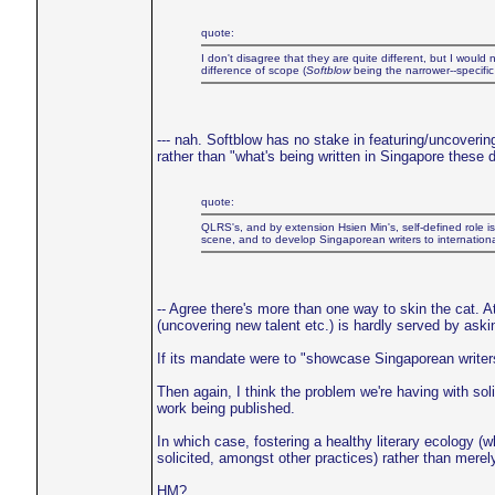
quote:
I don't disagree that they are quite different, but I woul
difference of scope (
Softblow
being the narrower--specific
--- nah. Softblow has no stake in featuring/uncoverin
rather than "what's being written in Singapore these 
quote:
QLRS's, and by extension Hsien Min's, self-defined role is 
scene, and to develop Singaporean writers to international 
-- Agree there's more than one way to skin the cat. At
(uncovering new talent etc.) is hardly served by aski
If its mandate were to "showcase Singaporean writers o
Then again, I think the problem we're having with solici
work being published.
In which case, fostering a healthy literary ecology (w
solicited, amongst other practices) rather than merel
HM?