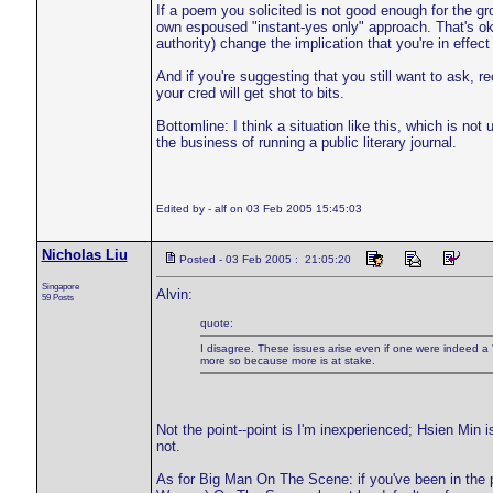
If a poem you solicited is not good enough for the
own espoused "instant-yes only" approach. That's ok.
authority) change the implication that you're in effe
And if you're suggesting that you still want to ask, r
your cred will get shot to bits.
Bottomline: I think a situation like this, which is not
the business of running a public literary journal.
Edited by - alf on 03 Feb 2005 15:45:03
Nicholas Liu
Posted - 03 Feb 2005 : 21:05:20
Singapore
Alvin:
59 Posts
quote:
I disagree. These issues arise even if one were indeed 
more so because more is at stake.
Not the point--point is I'm inexperienced; Hsien Min i
not.
As for Big Man On The Scene: if you've been in the p