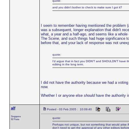
quote:
and you didn't bother to check to make sure I got it?
I seem to remember having mentioned the problem (as I 
was a subsequent, longer explanation that didn't receiv
what, a year and a half-ago, and seems like a whole
The Scene, and such things had huge significance t
before that, and your lack of response was not unex
quote:
I'd argue that in fact you DIDN'T and SHOULDN'T have the a
editing in the long term.
I did not have the authority because we had a voting
now.
Whether I or anyone else
should
have the authority is
alf
Posted - 03 Feb 2005 : 10:09:40
Singapore
quote:
92 Posts
Perhaps not unique, but not something that would arise if *
don't need to get the approval of any other editors befor