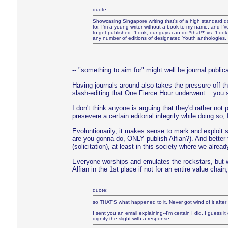
quote:
Showcasing Singapore writing that's of a high standard does
for. I'm a young writer without a book to my name, and I'
to get published--'Look, our guys can do *that*!' vs. 'Loo
any number of editions of designated Youth anthologies. I
-- "something to aim for" might well be journal publica
Having journals around also takes the pressure off th
slash-editing that One Fierce Hour underwent... you s
I don't think anyone is arguing that they'd rather not p
presevere a certain editorial integrity while doing so,
Evoluntionarily, it makes sense to mark and exploit s
are you gonna do, ONLY publish Alfian?). And better 
(solicitation), at least in this society where we alrea
Everyone worships and emulates the rockstars, but 
Alfian in the 1st place if not for an entire value cha
quote:
so THAT'S what happened to it. Never got wind of it after 
I sent you an email explaining--I'm certain I did. I guess
dignify the slight with a response. . . .