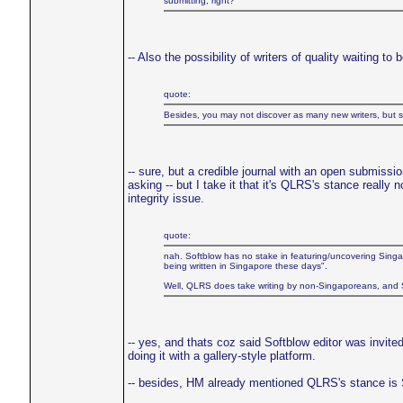
submitting, right?
-- Also the possibility of writers of quality waiting to
quote:
Besides, you may not discover as many new writers, but su
-- sure, but a credible journal with an open submissi
asking -- but I take it that it's QLRS's stance really 
integrity issue.
quote:
nah. Softblow has no stake in featuring/uncovering Singap
being written in Singapore these days".
Well, QLRS does take writing by non-Singaporeans, and Sof
-- yes, and thats coz said Softblow editor was invit
doing it with a gallery-style platform.
-- besides, HM already mentioned QLRS's stance is S