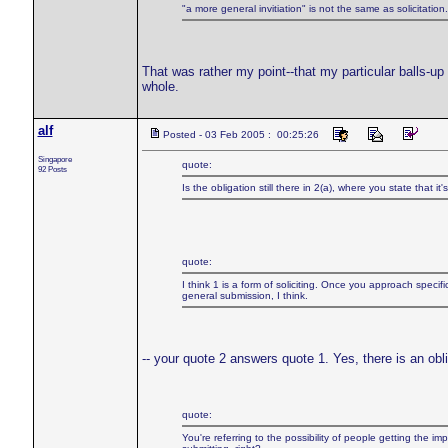
"a more general invitiation" is not the same as solicitat
That was rather my point--that my particular balls-up 
whole.
alf
Posted - 03 Feb 2005 : 00:25:26
Singapore
quote:
92 Posts
Is the obligation still there in 2(a), where you state that it
quote:
I think 1 is a form of soliciting. Once you approach specific 
general submission, I think.
-- your quote 2 answers quote 1. Yes, there is an obli
quote:
You're referring to the possibility of people getting the i