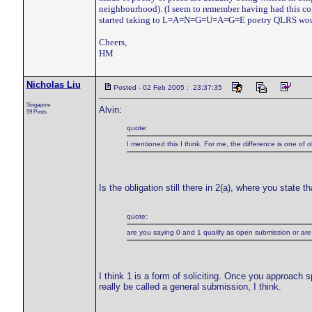
neighbourhood). (I seem to remember having had this conv
started taking to L=A=N=G=U=A=G=E poetry QLRS wo
Cheers,
HM
Nicholas Liu
Posted - 02 Feb 2005 : 23:37:35
Singapore
Alvin:
59 Posts
quote:
I mentioned this I think. For me, the difference is one of 
Is the obligation still there in 2(a), where you state th
quote:
are you saying 0 and 1 qualify as open submission or are f
I think 1 is a form of soliciting. Once you approach spe
really be called a general submission, I think.