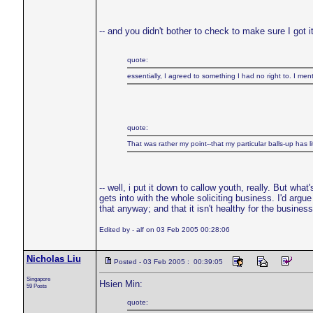
-- and you didn't bother to check to make sure I got i
quote:
essentially, I agreed to something I had no right to. I 
quote:
That was rather my point--that my particular balls-up has li
-- well, i put it down to callow youth, really. But wha
gets into with the whole soliciting business. I'd arg
that anyway; and that it isn't healthy for the business 
Edited by - alf on 03 Feb 2005 00:28:06
Nicholas Liu
Posted - 03 Feb 2005 : 00:39:05
Singapore
Hsien Min:
59 Posts
quote: