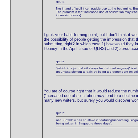
quote:
Not in and of itself incompatible esp at the beginning. But 
The problem is that increased use of solicitation may lead 
increasing doses).
I grok your habit-forming point, but I don't think it wo
the possibility of people getting the impression that 
submitting, right? In which case 1) how would they 
Heaney in the April issue of QLRS) and 2)
some
acce
quote:
"(which in a journal will always be distorted anyway)" is at
ground/catchment to gain by being too dependent on solici
You are of course right that it would reduce the numb
('increased use of solicitation may lead to a declin
many new writers, but surely you would discover worth
quote:
nah. Softblow has no stake in featuring/uncovering Singap
being written in Singapore these days".