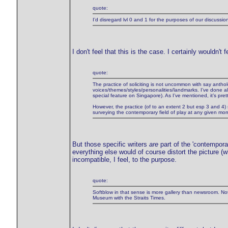
quote:
I’d disregard lvl 0 and 1 for the purposes of our discussion
I don't feel that this is the case. I certainly wouldn
quote:
The practice of soliciting is not uncommon with say antholo
voices/themes/styles/personalities/landmarks. I’ve done al
special feature on Singapore). As I’ve mentioned, it’s pret
However, the practice (of to an extent 2 but esp 3 and 4) st
surveying the contemporary field of play at any given mo
But those specific writers
are
part of the 'contemporar
everything else would of course distort the picture (wh
incompatible, I feel, to the purpose.
quote:
Softblow in that sense is more gallery than newsroom. No
Museum with the Straits Times.