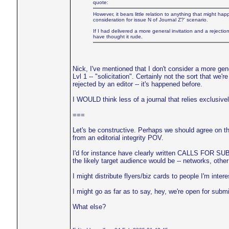
quote:
However, it bears little relation to anything that might h
consideration for issue N of Journal Z?' scenario.
If I had delivered a more general invitation and a rejectio
have thought it rude.
Nick, I've mentioned that I don't consider a more gener
Lvl 1 -- "solicitation". Certainly not the sort that we
rejected by an editor -- it's happened before.
I WOULD think less of a journal that relies exclusivel
===
Let's be constructive. Perhaps we should agree on t
from an editorial integrity POV.
I'd for instance have clearly written CALLS FOR SU
the likely target audience would be -- networks, other 
I might distribute flyers/biz cards to people I'm intere
I might go as far as to say, hey, we're open for submis
What else?