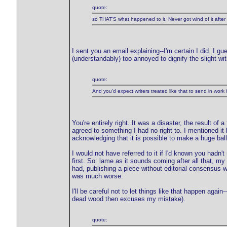
quote:
so THAT'S what happened to it. Never got wind of it after 
I sent you an email explaining--I'm certain I did. I g
(understandably) too annoyed to dignify the slight wit
quote:
And you'd expect writers treated like that to send in work i
You're entirely right. It was a disaster, the result of
agreed to something I had no right to. I mentioned it 
acknowledging that it is possible to make a huge balls
I would not have referred to it if I'd known you hadn'
first. So: lame as it sounds coming after all that, my
had, publishing a piece without editorial consensus
was much worse.
I'll be careful not to let things like that happen agai
dead wood then excuses my mistake).
quote: