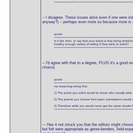
-- I disagree. These issues arise even if one were 
anyway?) -- perhaps even more so because more is a
quote:
Is it fair, then, to say that your stand is that being restr
healthy enough variety of writing if they were to solicit?
-- I'd agree with that to a degree, PLUS it's a good r
choice)
quote:
my reasoning being that
1) The poets you solicit would be those who usually write 
2) The poems you choose from open submissions would als
3) Therefore while you would never get the same results 
--- Has it not struck you that the editors might choos
but felt were appropriate as genre-benders, field-e