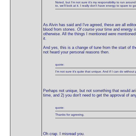
Noted, but I'm not sure it's my responsibility to run around 
to, we'll look at it. I really don't have energy to spare to 
As Alvin has said and I've agreed, these are all editor
blood from stones.
Of course
your time and energy is 
otherwise. All the things I mentioned were mentioned
it.
And yes, this is a change of tune from the start of t
not heard your personal reasons then.
quote:
I'm not sure it's quite that unique. And if I can do without
Perhaps not unique, but not something that would arise
time, and 2) you don't need to get the approval of an
quote:
Thanks for agreeing.
Oh crap. I misread you.