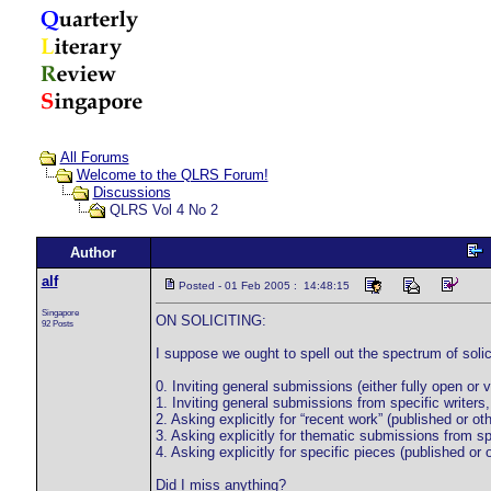
All Forums
Welcome to the QLRS Forum!
Discussions
QLRS Vol 4 No 2
Author
alf
Posted - 01 Feb 2005 : 14:48:15
Singapore
ON SOLICITING:
92 Posts
I suppose we ought to spell out the spectrum of solic
0. Inviting general submissions (either fully open or 
1. Inviting general submissions from specific writers
2. Asking explicitly for “recent work” (published or oth
3. Asking explicitly for thematic submissions from spec
4. Asking explicitly for specific pieces (published or 
Did I miss anything?