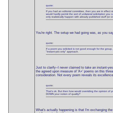
quote:
If you had an editorial committee, then you are in effect si
would hardly permit the sort of unilateral solicitation yo
only realistically happen with already published stuff (or 
You're right. The setup we had going was, as you say,
quote:
If a poem you solicited is not good enough for the gr
"instant-yes only" approach.
Just to clarify--I never claimed to take an instant-ye
the agreed upon measure of 'A+' poems on this thread
consideration. Not every poem reveals its excellenc
quote:
That's ok. But then how would overriding the opinion of you
DOWN your notion of quality?
What's actually happening is that I'm exchanging the 