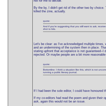
not for me to decide.
By the by, I didn't get rid of the other two by choice
killed the zine, actually.
quote:
And if you're suggesting that you still want to ask, receiv
shot to bits.
Let's be clear: as I've acknowledged multiple times
and an undermining of the system then in place.
Tha
stating upfront that acceptance is not guaranteed--I d
rejected. Or maybe people are a bit more reasonable 
quote:
Bottomline: I think a situation like this, which is not unco
running a public literary journal.
If I had been the sole editor, I could have honoured 
If my co-editors had read the poem and given their o
ask, again this would not be an issue.