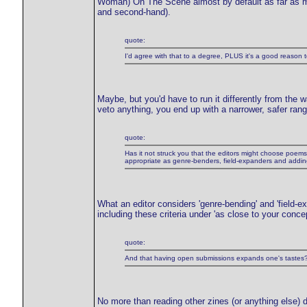
Woman) On The Scene almost by default as far as most
and second-hand).
quote:
I'd agree with that to a degree, PLUS it's a good reason t
Maybe, but you'd have to run it differently from the 
veto anything, you end up with a narrower, safer rang
quote:
Has it not struck you that the editors might choose poems t
appropriate as genre-benders, field-expanders and adding
What an editor considers 'genre-bending' and 'field-e
including these criteria under 'as close to your conce
quote:
And that having open submissions expands one's tastes
No more than reading other zines (or anything else) 