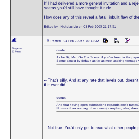
If I had delivered a more general invitation and a rej
seems you'd still have thought it rude.
How does any of this reveal a fatal, inbuilt flaw of the
Edited by - Nicholas Liu on 03 Feb 2005 21:17:51
alf
Posted - 04 Feb 2005 : 00:12:32
Singapore
quote:
92 Posts
As for Big Man On The Scene: if you've been in the pape
Scene almost by default as far as most aspiring teenage w
-- That's silly. And at any rate that levels out, does
if it ever did.
quote:
And that having open submissions expands one's tastes
No more than reading other zines (or anything else) does
-- Not true. You'd only get to read what other people 