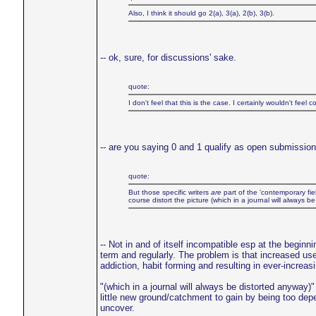
Also, I think it should go 2(a), 3(a), 2(b), 3(b).
-- ok, sure, for discussions' sake.
quote:
I don't feel that this is the case. I certainly wouldn't fe
-- are you saying 0 and 1 qualify as open submission 
quote:
But those specific writers
are
part of the 'contemporary fie
course distort the picture (which in a journal will always be 
-- Not in and of itself incompatible esp at the beginni
term and regularly. The problem is that increased use
addiction, habit forming and resulting in ever-increas
"(which in a journal will always be distorted anyway)"
little new ground/catchment to gain by being too depe
uncover.