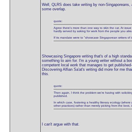
Well, QLRS does take writing by non-Singaporeans, an
some overlap.
quote:
Agree there's more than one way to skin the cat. At issue i
hardly served by asking for work from the people you alre
If its mandate were to "showcase Singaporean writers of int
Showcasing Singapore writing that's of a high standard
something to aim for. I'm a young writer without a b
competent local work that manages to get published--'
Discovering Alfian Sa'at's writing did more for me th
this.
quote:
Then again, I think the problem we're having with soliciting
published.
In which case, fostering a healthy literary ecology (where 
other practices) rather than merely picking from the best, 
I can't argue with that.