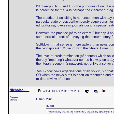
I’d disregard lvl 0 and 1 for the purposes of our discu
is borderline for me. 4 is perhaps the clearest cut eg 
The practice of soliciting is not uncommon with say a
particular slate of voices/themes/styles/personalitie
editor (for say overseas journals doing a special feat
However, the practice (of to an extent 2 but esp 3 and 
some explicit intent of surveying the contemporary f
Softblow in that sense is more gallery than newsroo
the Singapore Art Museum with the Straits Times.
The level of predetermination (of content) which solici
thereby “reporting”) whatever comes his way on a day t
the literary scene in Singapore), not unlike a senior 
Yes I know news organisations often solicit, but that’
OR when the news outfit is short on resources and sta
to do a review of a book.
Nicholas Liu
Posted - 01 Feb 2005 : 21:20:02
Singapore
Hsien Min:
59 Posts
quote:
Theoretically that is the case; but, practically speaking, I