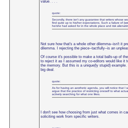
value. . . .
quote:
Secondly, there isn't any guarantee that writers whose wo
find quite up to his/her expectations. Such a failure of (we
he/she had asked for in the whole place and risk alienati
Not sure how that's a whole other dilemma--isn't it pr
dilemma. I rejecting the piece--tactfully--is an unple
Of course it's possible to make a total balls-up of t
to reject it as I assumed my co-editors would like it t
the memory. But this is a unique(ly stupid) example.
big deal.
quote:
As for having an aesthetic agenda, you will notice that I was
argue that the practice of restricting oneself to what actu
actively searching for what one likes.
I don't see how choosing from just what comes in ca
soliciting work from specific writers.