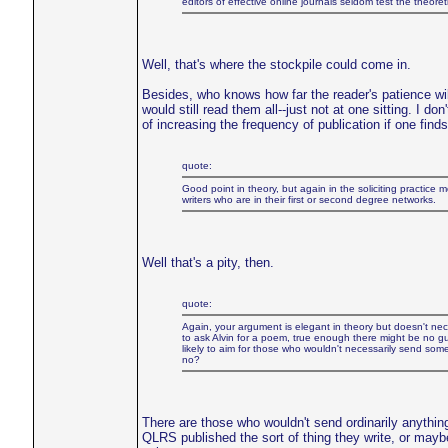
editors of effective online journals seldom test the theoreti
Well, that's where the stockpile could come in.
Besides, who knows how far the reader's patience will
would still read them all--just not at one sitting. I do
of increasing the frequency of publication if one fin
quote:
Good point in theory, but again in the soliciting practice 
writers who are in their first or second degree networks.
Well that's a pity, then.
quote:
Again, your argument is elegant in theory but doesn't necessa
to ask Alvin for a poem, true enough there might be no gulf
likely to aim for those who wouldn't necessarily send som
no?
There are those who wouldn't send ordinarily anything
QLRS published the sort of thing they write, or mayb