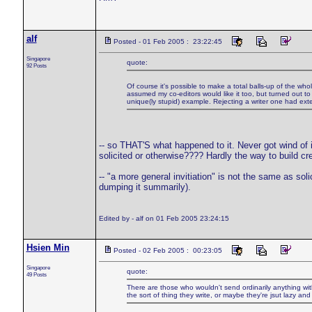
alf
Posted - 01 Feb 2005 : 23:22:45
Singapore
quote:
92 Posts
Of course it's possible to make a total balls-up of the whol
assumed my co-editors would like it too, but turned out to 
unique(ly stupid) example. Rejecting a writer one had ext
-- so THAT'S what happened to it. Never got wind of it 
solicited or otherwise???? Hardly the way to build cre
-- "a more general invitiation" is not the same as s
dumping it summarily).
Edited by - alf on 01 Feb 2005 23:24:15
Hsien Min
Posted - 02 Feb 2005 : 00:23:05
Singapore
quote:
49 Posts
There are those who wouldn't send ordinarily anything wit
the sort of thing they write, or maybe they're jsut lazy an