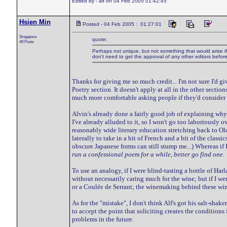
Edited by - alf on 04 Feb 2005 01:42:45
Hsien Min
Posted - 04 Feb 2005 : 01:27:01
Singapore
quote:
49 Posts
Perhaps not unique, but not something that would arise if *
don't need to get the approval of any other editors befor
Thanks for giving me so much credit... I'm not sure I'd gi
Poetry section. It doesn't apply at all in the other sectio
much more comfortable asking people if they'd consider co
Alvin's already done a fairly good job of explaining why t
I've already alluded to it, so I won't go too laboriously o
reasonably wide literary education stretching back to O
laterally to take in a bit of French and a bit of the cla
obscure Japanese forms can still stump me...) Whereas if
run a confessional poem for a while, better go find one
.
To use an analogy, if I were blind-tasting a bottle of Ha
without necessarily caring much for the wine; but if I we
or a Coulée de Serrant; the winemaking behind these wines
As for the "mistake", I don't think Alf's got his salt-sh
to accept the point that soliciting creates the condition
problems in the future.