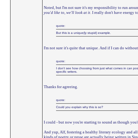
Noted, but I'm not sure it's my responsibility to run aroun
you'd like to, we'll look at it
. I really don't have energy 
quote:
But this is a unique(ly stupid) example.
I'm not sure it's quite that unique. And if I can do witho
quote:
I don't see how choosing from just what comes in can poss
specific writers.
Thanks for agreeing.
quote:
Could you explain why this is so?
I could - but now you're starting to sound as though you'r
And yup, Alf, fostering a healthy literary ecology and all t
kinds of poetry or prose are actually being written in S