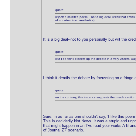
quote:
rejected solicited poem -- not a big deal. recall that it wa
of undetermined aesthetics)
It is a big deal--not to you personally but wrt the cred
quote:
But I do think it beefs up the debate in a very visceral way
I think it derails the debate by focussing on a fringe
quote:
on the contrary, this instance suggests that much caution 
Sure, in as far as one shouldn't say, 'I like this poem
This is decidedly Not News. It was a stupid and unpro
that might happen in an 'I've read your works A B an
of Journal Z?' scenario.