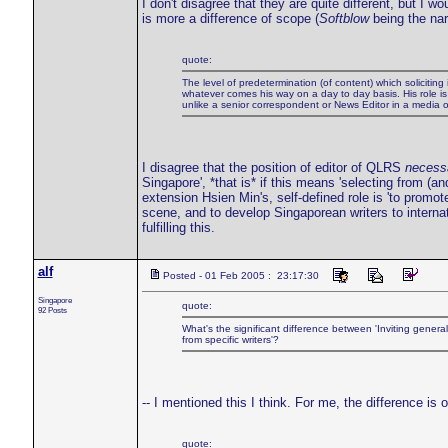
I don't disagree that they are quite different, but I 
is more a difference of scope (
Softblow
being the nar
quote:
The level of predetermination (of content) which soliciting 
whatever comes his way on a day to day basis. His role is t
unlike a senior correspondent or News Editor in a media ou
I disagree that the position of editor of QLRS
necessa
Singapore', *that is* if this means 'selecting from (
extension Hsien Min's, self-defined role is 'to promot
scene, and to develop Singaporean writers to internat
fulfilling this.
alf
Posted - 01 Feb 2005 : 23:17:30
Singapore
quote:
92 Posts
What's the significant difference between 'Inviting general 
from specific writers'?
-- I mentioned this I think. For me, the difference is
quote: