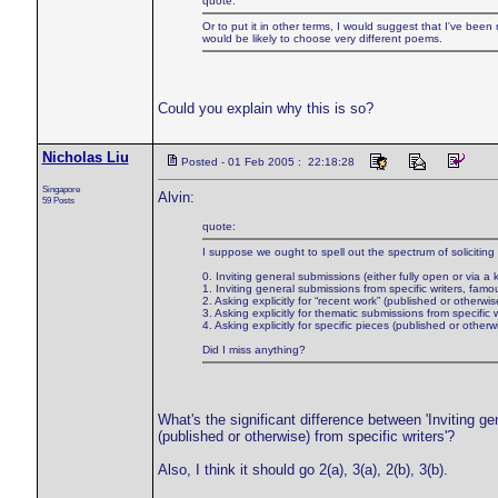
quote:
Or to put it in other terms, I would suggest that I've been
would be likely to choose very different poems.
Could you explain why this is so?
Nicholas Liu
Posted - 01 Feb 2005 : 22:18:28
Singapore
Alvin:
59 Posts
quote:
I suppose we ought to spell out the spectrum of soliciting
0. Inviting general submissions (either fully open or via a 
1. Inviting general submissions from specific writers, famo
2. Asking explicitly for “recent work” (published or otherwise
3. Asking explicitly for thematic submissions from specific w
4. Asking explicitly for specific pieces (published or otherwi
Did I miss anything?
What's the significant difference between 'Inviting ge
(published or otherwise) from specific writers'?
Also, I think it should go 2(a), 3(a), 2(b), 3(b).