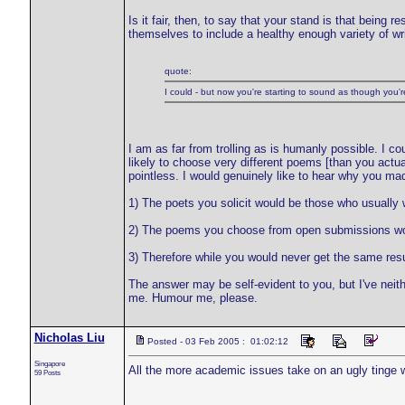
Is it fair, then, to say that your stand is that being 
themselves to include a healthy enough variety of writ
quote:
I could - but now you're starting to sound as though you're 
I am as far from trolling as is humanly possible. I co
likely to choose very different poems [than you actuall
pointless. I would genuinely like to hear why you ma
1) The poets you solicit would be those who usually w
2) The poems you choose from open submissions woul
3) Therefore while you would never get the same res
The answer may be self-evident to you, but I've neith
me. Humour me, please.
Nicholas Liu
Posted - 03 Feb 2005 : 01:02:12
Singapore
All the more academic issues take on an ugly tinge wit
59 Posts