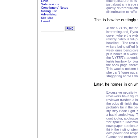
much pleasure, is it
Links
Submissions
just about any issue a
Contributors' Notes
quietly reverential a
Mailing List
disinclination to ruffl
Advertising
Site Map
This is how he cuttingl
E-mail
At the
NYTBR
, the p
interesting and, if yo
cover, where the wid
reliably hideous full
headline... The rest 
writers being stifled
weak ones being given
plus books in a week 
the
NYTBR
's advert
fertile territory for b
the back page, there'
This week's column 
she can't figure out a
staggering across the 
Later, he homes in on w
Excessive negativity
reviewers have figured
reviewer trashes a bo
the odds diminish that 
probably be in the ba
Itty Bitty Book Light. 
a backhanded way. Th
contributor, apologize
"for space." How muc
newspaper section avo
think the instinct ste
own power and respon
Clancy and probably c