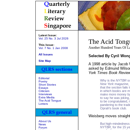
Latest Issue:
Vol. 25 No. 3 Jul 2026
The Acid Tong
This Issue:
Another Hundred Years Of La
Vol. 7 No. 1 Jan 2008
All Issues
Selected By Cyril Won
Site Map
A 1998 article by Jacob
asked by Edmund Wilson 
York Times Book Revie
Editorial
Why is the
NYTBR
so
Poetry
New York
magazine, 
Short Stories
that the section fail
Essays
in which books are m
Criticism
Interviews
make more money by b
Extra Media
to say he was joking
The Acid Tongue
to be congratulated, n
Letters
pandering to the trad
Oprah's book club.
Weisberg moves straighta
About Us
But high-mindedness o
News
NYTBR
, for the 15 y
Forum