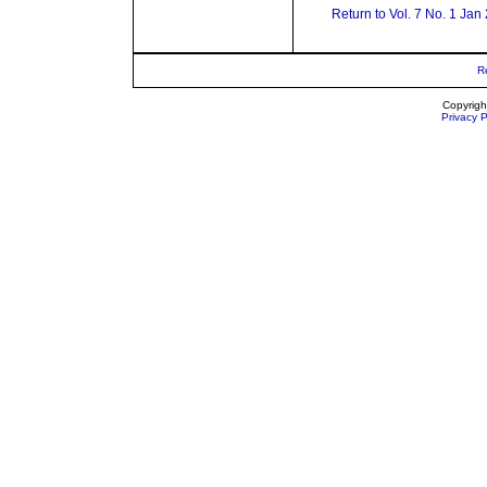
Return to Vol. 7 No. 1 Jan
R
Copyrigh
Privacy P