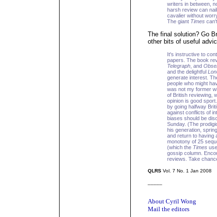
writers in between, n
harsh review can nail
cavalier without worr
The giant
Times
can't
The final solution? Go Br
other bits of useful advic
It's instructive to con
papers. The book rev
Telegraph
, and
Obse
and the delightful
Lon
generate interest. Th
people who might hav
was not my former wif
of British reviewing, 
opinion is good sport
by going halfway Brit
against conflicts of i
biases should be disc
Sunday. (The prodigio
his generation, spring
and return to having 
monotony of 25 sequen
(which the
Times
used
gossip column. Encour
reviews. Take chanc
QLRS
Vol. 7 No. 1 Jan 2008
_____
About Cyril Wong
Mail the editors