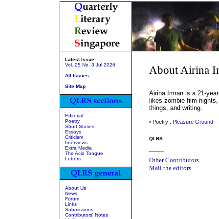
Latest Issue:
Vol. 25 No. 3 Jul 2026
About Airina 
All Issues
Site Map
Airina Imran is a 21-yea
likes zombie film-nights,
things, and writing.
Editorial
Poetry
• Poetry :
Pleasure Ground
Short Stories
Essays
Criticism
QLRS
Interviews
Extra Media
_____
The Acid Tongue
Letters
Other Contributors
Mail the editors
About Us
News
Forum
Links
Submissions
Contributors' Notes