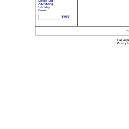
Mailing List
Advertising
Site Map
E-mail
R
Copyrigh
Privacy P