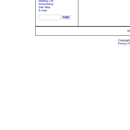
Mailing List
Advertising
Site Map
E-mail
R
Copyrigh
Privacy P