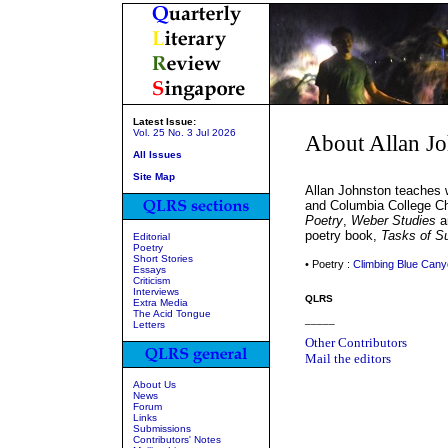
Latest Issue:
Vol. 25 No. 3 Jul 2026
About Allan J
All Issues
Site Map
Allan Johnston teaches w
and Columbia College C
Poetry
,
Weber Studies
an
poetry book,
Tasks of Su
Editorial
Poetry
Short Stories
• Poetry :
Climbing Blue Can
Essays
Criticism
Interviews
QLRS
Extra Media
The Acid Tongue
_____
Letters
Other Contributors
Mail the editors
About Us
News
Forum
Links
Submissions
Contributors' Notes