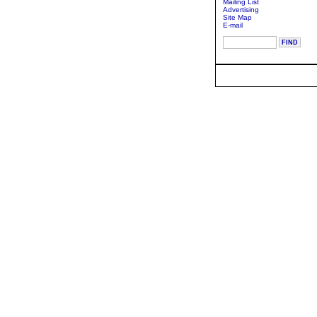
Mailing List
Advertising
Site Map
E-mail