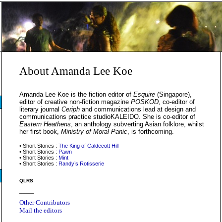
About Amanda Lee Koe
Amanda Lee Koe is the fiction editor of
Esquire
(Singapore),
editor of creative non-fiction magazine
POSKOD
, co-editor of
literary journal
Ceriph
and communications lead at design and
communications practice studioKALEIDO. She is co-editor of
Eastern Heathens
, an anthology subverting Asian folklore, whilst
her first book,
Ministry of Moral Panic
, is forthcoming.
• Short Stories :
The King of Caldecott Hill
• Short Stories :
Pawn
• Short Stories :
Mint
• Short Stories :
Randy’s Rotisserie
QLRS
_____
Other Contributors
Mail the editors