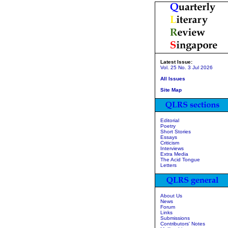
Latest Issue:
Vol. 25 No. 3 Jul 2026
All Issues
Site Map
Editorial
Poetry
Short Stories
Essays
Criticism
Interviews
Extra Media
The Acid Tongue
Letters
About Us
News
Forum
Links
Submissions
Contributors' Notes