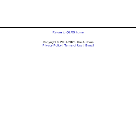
Return to QLRS home
Copyright © 2001-2026 The Authors
Privacy Policy
|
Terms of Use
|
E-mail