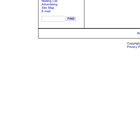
Mailing List
Advertising
Site Map
E-mail
R
Copyrigh
Privacy P