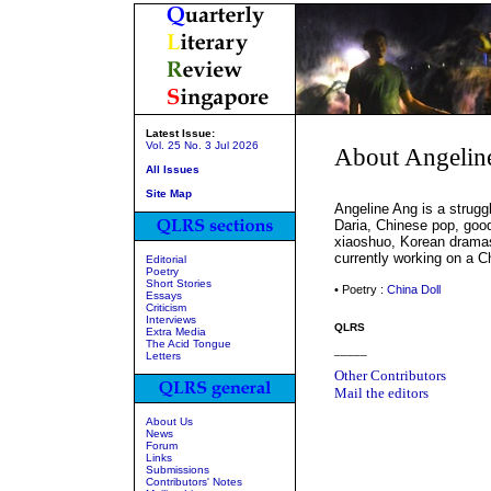
Latest Issue:
Vol. 25 No. 3 Jul 2026
About Angelin
All Issues
Site Map
Angeline Ang is a struggl
Daria, Chinese pop, goo
xiaoshuo, Korean dramas
currently working on a C
Editorial
Poetry
Short Stories
• Poetry :
China Doll
Essays
Criticism
Interviews
QLRS
Extra Media
The Acid Tongue
_____
Letters
Other Contributors
Mail the editors
About Us
News
Forum
Links
Submissions
Contributors' Notes