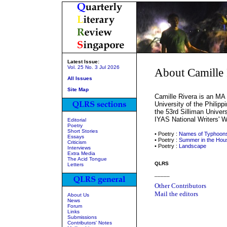
Latest Issue:
Vol. 25 No. 3 Jul 2026
About Camille 
All Issues
Site Map
Camille Rivera is an MA 
University of the Philipp
the 53rd Silliman Univer
IYAS National Writers' 
Editorial
Poetry
Short Stories
• Poetry :
Names of Typhoon
Essays
• Poetry :
Summer in the Hou
Criticism
• Poetry :
Landscape
Interviews
Extra Media
The Acid Tongue
QLRS
Letters
_____
Other Contributors
Mail the editors
About Us
News
Forum
Links
Submissions
Contributors' Notes