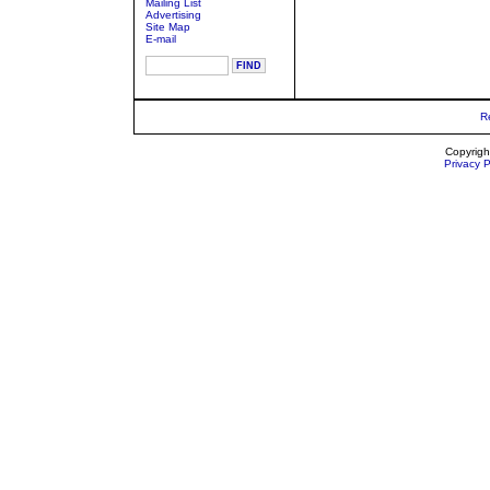
Mailing List
Advertising
Site Map
E-mail
R
Copyrigh
Privacy P