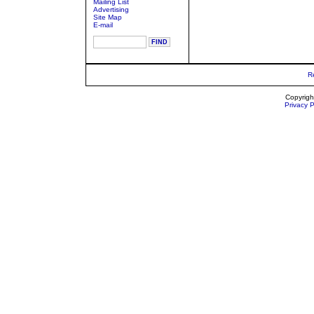
Mailing List
Advertising
Site Map
E-mail
R
Copyrigh
Privacy P