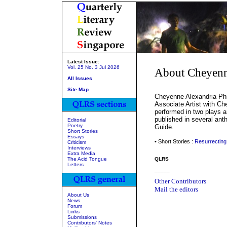
Latest Issue:
Vol. 25 No. 3 Jul 2026
About Cheyenne
All Issues
Site Map
Cheyenne Alexandria Phil
Associate Artist with Ch
performed in two plays a
published in several ant
Editorial
Poetry
Guide.
Short Stories
Essays
• Short Stories :
Resurrecting
Criticism
Interviews
Extra Media
The Acid Tongue
QLRS
Letters
_____
Other Contributors
Mail the editors
About Us
News
Forum
Links
Submissions
Contributors' Notes