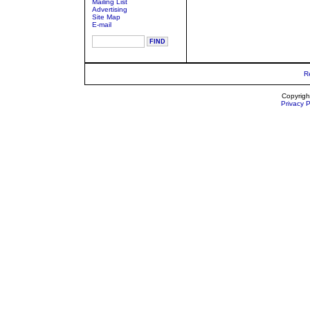
Mailing List
Advertising
Site Map
E-mail
R
Copyrigh
Privacy P