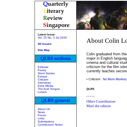
Latest Issue:
Vol. 25 No. 3 Jul 2026
About Colin 
All Issues
Site Map
Colin graduated from the 
major in English language
cinema and cultural stud
criticism for the film sit
Editorial
Poetry
currently teaches second
Short Stories
Essays
• Criticism :
No More Monkey
Criticism
Interviews
Extra Media
The Acid Tongue
QLRS
Letters
_____
Other Contributors
Mail the editors
About Us
News
Forum
Links
Submissions
Contributors' Notes