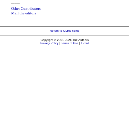
_____
Other Contributors
Mail the editors
Return to QLRS home
Copyright © 2001-2026 The Authors
Privacy Policy
|
Terms of Use
|
E-mail