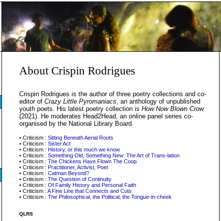
About Crispin Rodrigues
Crispin Rodrigues is the author of three poetry collections and co-
editor of
Crazy Little Pyromaniacs
, an anthology of unpublished
youth poets. His latest poetry collection is
How Now Blown Crow
(2021). He moderates Head2Head, an online panel series co-
organised by the National Library Board.
• Criticism :
Sitting Beneath Aerial Roots
• Criticism :
Sister Act
• Criticism :
History, or this much we know
• Criticism :
Something Old, Something New: The Art of Trans-lation
• Criticism :
The Chickens Have Flown The Coop
• Criticism :
Practitioner, Activist, Poet
• Criticism :
Catman Beyond?
• Criticism :
The Question of Continuity
• Criticism :
Of Family History and Personal Faith
• Criticism :
A Fine Line that Connects and Cuts
• Criticism :
The Philosophical, the Political, the Tongue-in-cheek
QLRS