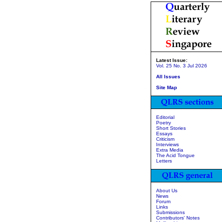
Latest Issue:
Vol. 25 No. 3 Jul 2026
All Issues
Site Map
Editorial
Poetry
Short Stories
Essays
Criticism
Interviews
Extra Media
The Acid Tongue
Letters
About Us
News
Forum
Links
Submissions
Contributors' Notes