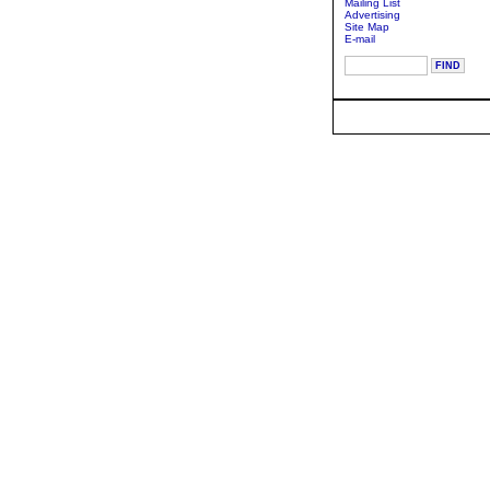
Mailing List
Advertising
Site Map
E-mail