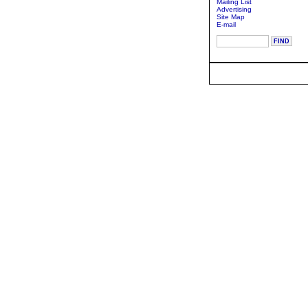
Mailing List
Advertising
Site Map
E-mail