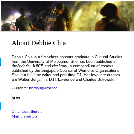
About Debbie Chia
Debbie Chia is a first-class honours graduate in Cultural Studies
from the University of Melbourne. She has been published in
the2ndrule
,
JUICE
and
HerStory
, a compendium of essays
published by the Singapore Council of Women's Organisations.
She is a full-time writer and part-time DJ. Her favourite authors
are Walter Benjamin, D.H. Lawrence and Charles Bukowski.
• Criticism :
Identifying Absence
QLRS
_____
Other Contributors
Mail the editors