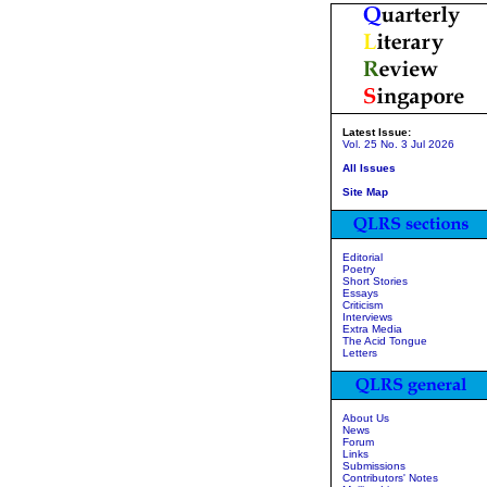
Latest Issue:
Vol. 25 No. 3 Jul 2026
All Issues
Site Map
Editorial
Poetry
Short Stories
Essays
Criticism
Interviews
Extra Media
The Acid Tongue
Letters
About Us
News
Forum
Links
Submissions
Contributors' Notes