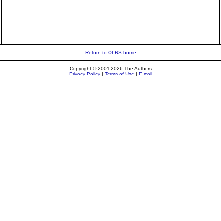
Return to QLRS home
Copyright © 2001-2026 The Authors
Privacy Policy
|
Terms of Use
|
E-mail