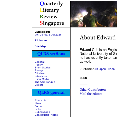
Latest Issue:
Vol. 25 No. 3 Jul 2026
About Edward
All Issues
Site Map
Edward Goh is an English
National University of S
he has recently taken an 
as well.
Editorial
Poetry
Short Stories
• Criticism :
An Open Prison
Essays
Criticism
Interviews
QLRS
Extra Media
The Acid Tongue
_____
Letters
Other Contributors
Mail the editors
About Us
News
Forum
Links
Submissions
Contributors' Notes