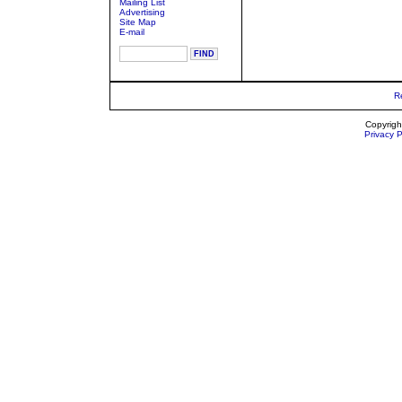
Mailing List
Advertising
Site Map
E-mail
R
Copyrigh
Privacy P