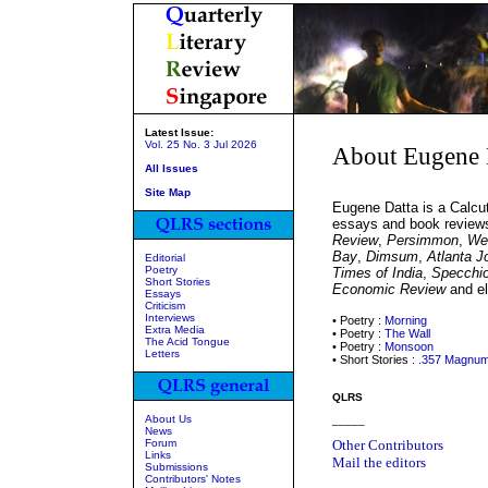
Latest Issue:
Vol. 25 No. 3 Jul 2026
About Eugene 
All Issues
Site Map
Eugene Datta is a Calcut
essays and book review
Review
,
Persimmon
,
We
Bay
,
Dimsum
,
Atlanta J
Editorial
Poetry
Times of India
,
Specchio
Short Stories
Economic Review
and el
Essays
Criticism
Interviews
• Poetry :
Morning
Extra Media
• Poetry :
The Wall
The Acid Tongue
• Poetry :
Monsoon
Letters
• Short Stories :
.357 Magnu
QLRS
About Us
_____
News
Forum
Other Contributors
Links
Mail the editors
Submissions
Contributors' Notes