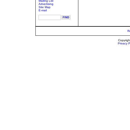
Mailing List
Advertising
Site Map
E-mail
R
Copyrigh
Privacy P