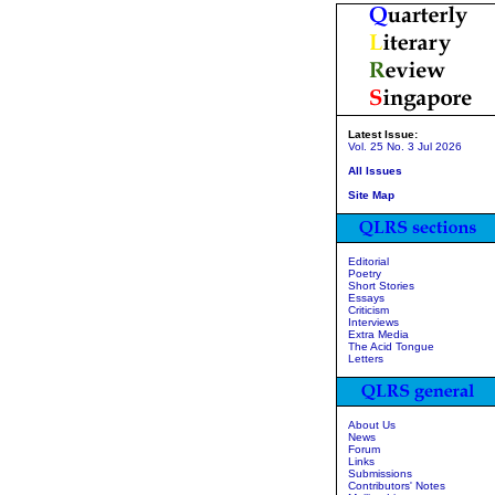
Latest Issue:
Vol. 25 No. 3 Jul 2026
All Issues
Site Map
Editorial
Poetry
Short Stories
Essays
Criticism
Interviews
Extra Media
The Acid Tongue
Letters
About Us
News
Forum
Links
Submissions
Contributors' Notes