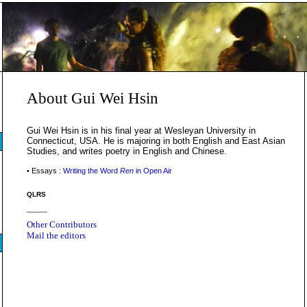
About Gui Wei Hsin
Gui Wei Hsin is in his final year at Wesleyan University in
Connecticut, USA. He is majoring in both English and East Asian
Studies, and writes poetry in English and Chinese.
• Essays :
Writing the Word
Ren
in Open Air
QLRS
_____
Other Contributors
Mail the editors