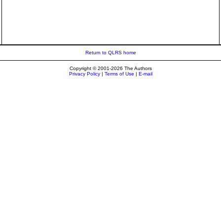
Return to QLRS home
Copyright © 2001-2026 The Authors
Privacy Policy
|
Terms of Use
|
E-mail