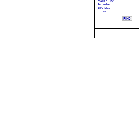
Mailing List
Advertising
Site Map
E-mail