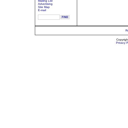
Mailing List
Advertising
Site Map
E-mail
R
Copyrigh
Privacy P