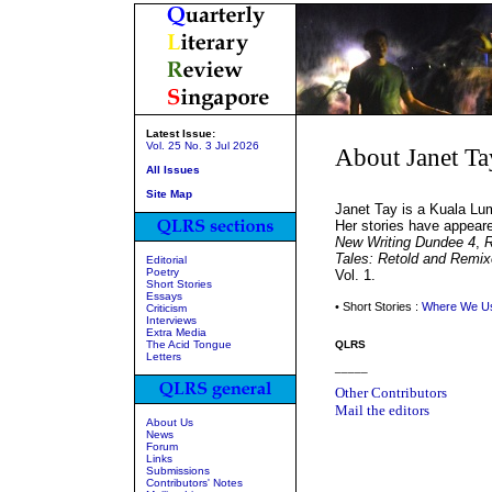
Latest Issue:
Vol. 25 No. 3 Jul 2026
About Janet T
All Issues
Site Map
Janet Tay is a Kuala Lum
Her stories have appeare
New Writing Dundee 4
,
R
Tales: Retold and Remi
Editorial
Poetry
Vol. 1.
Short Stories
Essays
• Short Stories :
Where We Us
Criticism
Interviews
Extra Media
The Acid Tongue
QLRS
Letters
_____
Other Contributors
Mail the editors
About Us
News
Forum
Links
Submissions
Contributors' Notes