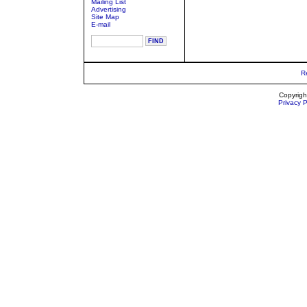
Mailing List
Advertising
Site Map
E-mail
R
Copyrigh
Privacy P