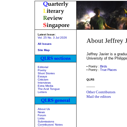
Latest Issue:
Vol. 25 No. 3 Jul 2026
About Jeffrey 
All Issues
Site Map
Jeffrey Javier is a gradu
University of the Philipp
• Poetry :
Birds
Editorial
• Poetry :
True Places
Poetry
Short Stories
Essays
Criticism
QLRS
Interviews
_____
Extra Media
The Acid Tongue
Other Contributors
Letters
Mail the editors
About Us
News
Forum
Links
Submissions
Contributors' Notes