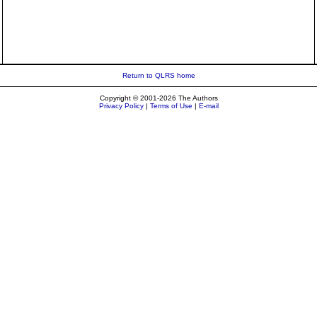
Return to QLRS home
Copyright © 2001-2026 The Authors
Privacy Policy
|
Terms of Use
|
E-mail