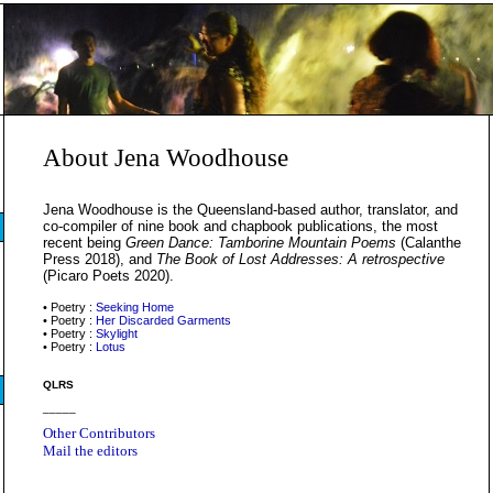
About Jena Woodhouse
Jena Woodhouse is the Queensland-based author, translator, and
co-compiler of nine book and chapbook publications, the most
recent being
Green Dance: Tamborine Mountain Poems
(Calanthe
Press 2018), and
The Book of Lost Addresses: A retrospective
(Picaro Poets 2020).
• Poetry :
Seeking Home
• Poetry :
Her Discarded Garments
• Poetry :
Skylight
• Poetry :
Lotus
QLRS
_____
Other Contributors
Mail the editors