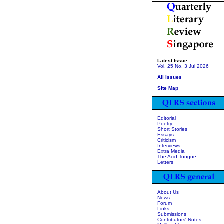
Latest Issue:
Vol. 25 No. 3 Jul 2026
All Issues
Site Map
Editorial
Poetry
Short Stories
Essays
Criticism
Interviews
Extra Media
The Acid Tongue
Letters
About Us
News
Forum
Links
Submissions
Contributors' Notes