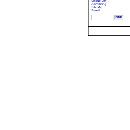
Mailing List
Advertising
Site Map
E-mail