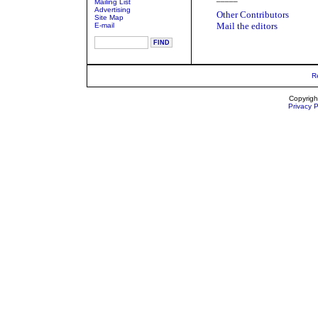
Mailing List
Advertising
Other Contributors
Site Map
Mail the editors
E-mail
R
Copyrigh
Privacy P