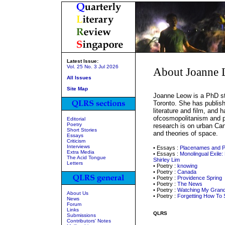
Latest Issue:
Vol. 25 No. 3 Jul 2026
About Joanne
All Issues
Site Map
Joanne Leow is a PhD stu
Toronto. She has publish
literature and film, and 
ofcosmopolitanism and po
Editorial
Poetry
research is on urban Ca
Short Stories
and theories of space.
Essays
Criticism
Interviews
• Essays :
Placenames and P
Extra Media
• Essays :
Monolingual Exile:
The Acid Tongue
Shirley Lim
Letters
• Poetry :
knowing
• Poetry :
Canada
• Poetry :
Providence Spring
• Poetry :
The News
• Poetry :
Watching My Grand
About Us
• Poetry :
Forgetting How To
News
Forum
Links
QLRS
Submissions
Contributors' Notes
_____