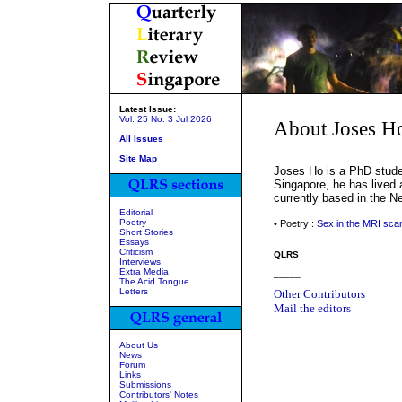
Latest Issue:
Vol. 25 No. 3 Jul 2026
About Joses H
All Issues
Site Map
Joses Ho is a PhD stude
Singapore, he has lived 
currently based in the N
Editorial
Poetry
• Poetry :
Sex in the MRI sca
Short Stories
Essays
Criticism
QLRS
Interviews
Extra Media
_____
The Acid Tongue
Letters
Other Contributors
Mail the editors
About Us
News
Forum
Links
Submissions
Contributors' Notes