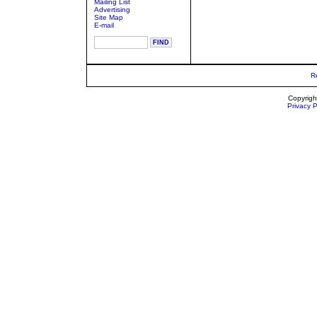
Mailing List
Advertising
Site Map
E-mail
R
Copyrigh
Privacy P