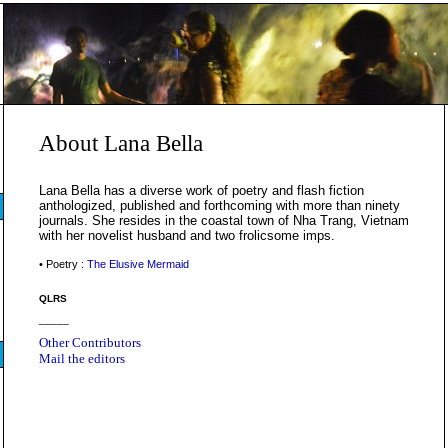
About Lana Bella
Lana Bella has a diverse work of poetry and flash fiction
anthologized, published and forthcoming with more than ninety
journals. She resides in the coastal town of Nha Trang, Vietnam
with her novelist husband and two frolicsome imps.
• Poetry :
The Elusive Mermaid
QLRS
_____
Other Contributors
Mail the editors