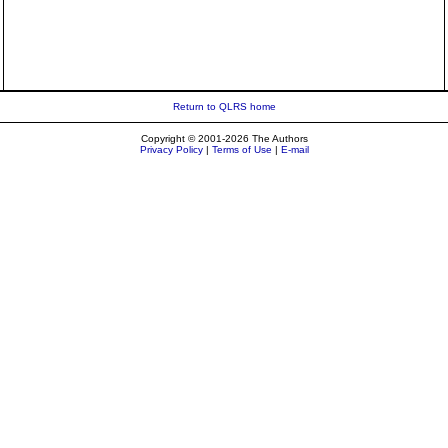
Return to QLRS home
Copyright © 2001-2026 The Authors
Privacy Policy
|
Terms of Use
|
E-mail