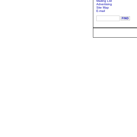
Mailing List
Advertising
Site Map
E-mail