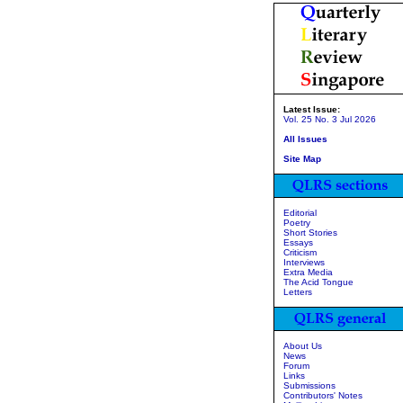
Latest Issue:
Vol. 25 No. 3 Jul 2026
All Issues
Site Map
Editorial
Poetry
Short Stories
Essays
Criticism
Interviews
Extra Media
The Acid Tongue
Letters
About Us
News
Forum
Links
Submissions
Contributors' Notes