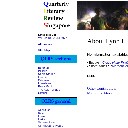
Latest Issue:
Vol. 25 No. 3 Jul 2026
About Lynn H
All Issues
Site Map
No information available.
• Essays :
Grave of the Firefl
• Short Stories :
Rollercoaste
Editorial
Poetry
Short Stories
QLRS
Essays
Criticism
_____
Interviews
Extra Media
Other Contributors
The Acid Tongue
Mail the editors
Letters
About Us
News
Forum
Links
Submissions
Contributors' Notes