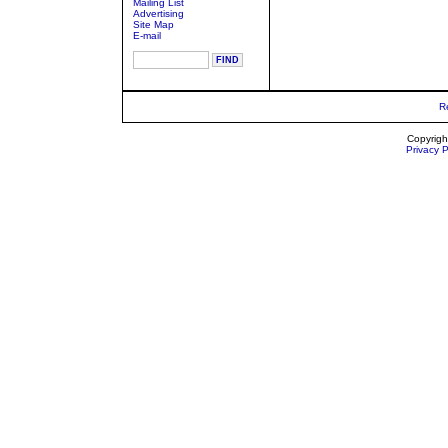
Mailing List
Advertising
Site Map
E-mail
R
Copyrigh
Privacy P