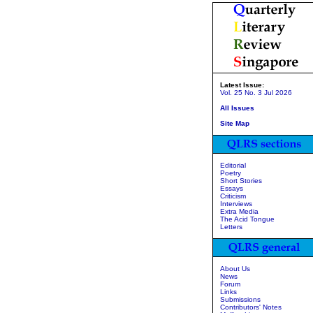
Latest Issue:
Vol. 25 No. 3 Jul 2026
All Issues
Site Map
Editorial
Poetry
Short Stories
Essays
Criticism
Interviews
Extra Media
The Acid Tongue
Letters
About Us
News
Forum
Links
Submissions
Contributors' Notes