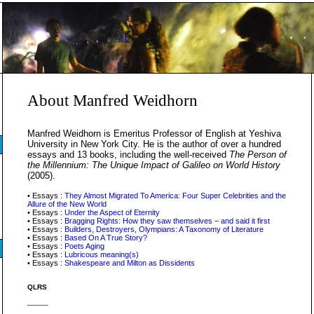
About Manfred Weidhorn
Manfred Weidhorn is Emeritus Professor of English at Yeshiva
University in New York City. He is the author of over a hundred
essays and 13 books, including the well-received
The Person of
the Millennium: The Unique Impact of Galileo on World History
(2005).
• Essays :
They Almost Migrated To America: Four Super Celebrities and the
Allure of the New World
• Essays :
Under the Aspect of Eternity
• Essays :
Bragging Rights: How they saw themselves – and said it first
• Essays :
Builders, Destroyers, Olympians: A Taxonomy of Literature
• Essays :
Based On A True Story?
• Essays :
Poets Aging
• Essays :
Lubricous meaning(s)
• Essays :
Shakespeare and Milton as Dissidents
QLRS
_____