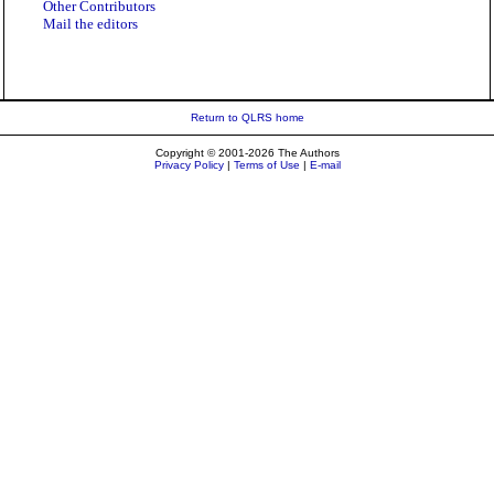
Other Contributors
Mail the editors
Return to QLRS home
Copyright © 2001-2026 The Authors
Privacy Policy
|
Terms of Use
|
E-mail