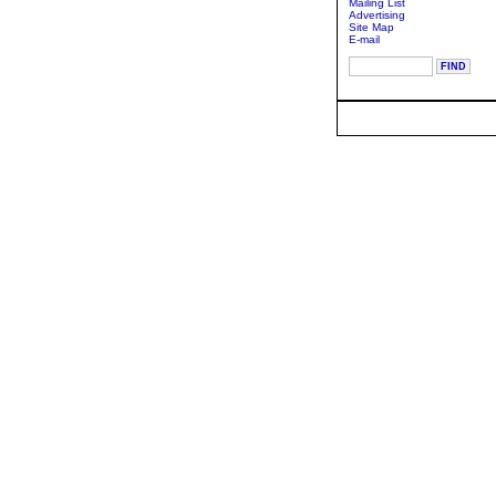
Mailing List
Advertising
Site Map
E-mail