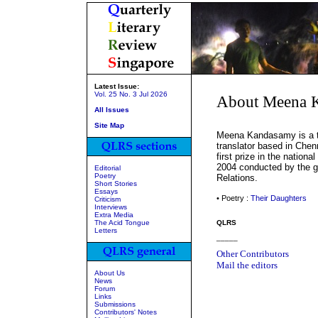
Latest Issue:
Vol. 25 No. 3 Jul 2026
About Meena 
All Issues
Site Map
Meena Kandasamy is a tw
translator based in Chen
first prize in the nation
2004 conducted by the go
Editorial
Poetry
Relations.
Short Stories
Essays
• Poetry :
Their Daughters
Criticism
Interviews
Extra Media
The Acid Tongue
QLRS
Letters
_____
Other Contributors
Mail the editors
About Us
News
Forum
Links
Submissions
Contributors' Notes