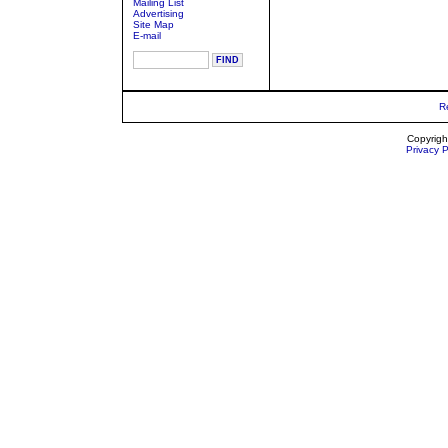
Mailing List
Advertising
Site Map
E-mail
R
Copyrigh
Privacy P