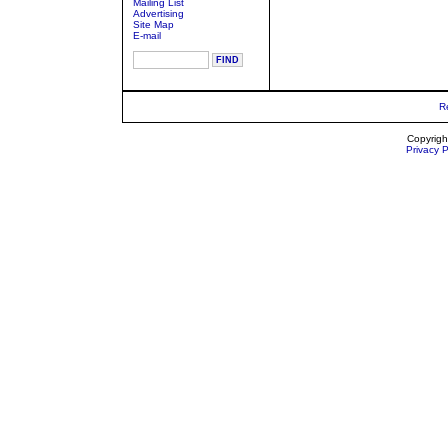
Mailing List
Advertising
Site Map
E-mail
R
Copyrigh
Privacy P