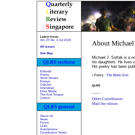
Latest Issue:
Vol. 25 No. 3 Jul 2026
About Michael 
All Issues
Site Map
Michael J. Sottak is a n
his daughters. He lives o
His poetry has been publi
Editorial
Poetry
• Poetry :
The Moon Grin
Short Stories
Essays
Criticism
QLRS
Interviews
Extra Media
_____
The Acid Tongue
Letters
Other Contributors
Mail the editors
About Us
News
Forum
Links
Submissions
Contributors' Notes