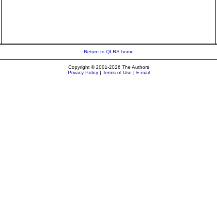
Return to QLRS home
Copyright © 2001-2026 The Authors
Privacy Policy
|
Terms of Use
|
E-mail