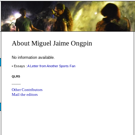
About Miguel Jaime Ongpin
No information available.
• Essays :
A Letter from Another Sports Fan
QLRS
_____
Other Contributors
Mail the editors