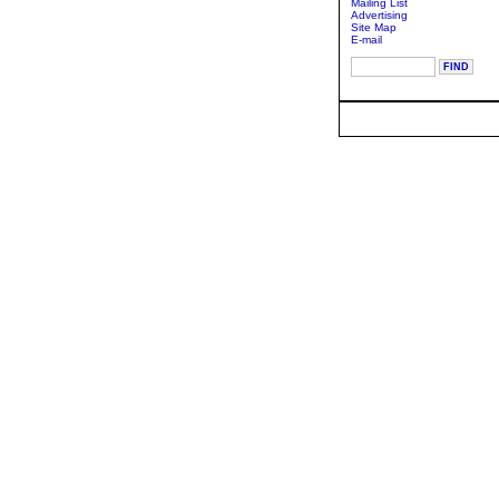
Mailing List
Advertising
Site Map
E-mail