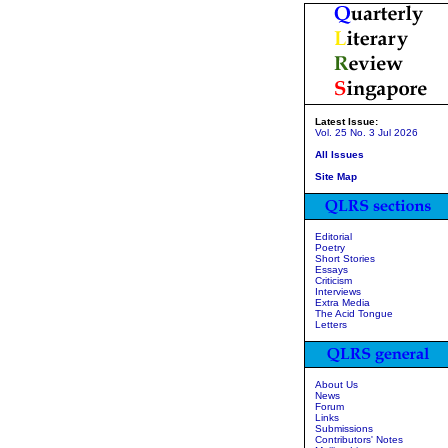
Latest Issue:
Vol. 25 No. 3 Jul 2026
All Issues
Site Map
Editorial
Poetry
Short Stories
Essays
Criticism
Interviews
Extra Media
The Acid Tongue
Letters
About Us
News
Forum
Links
Submissions
Contributors' Notes