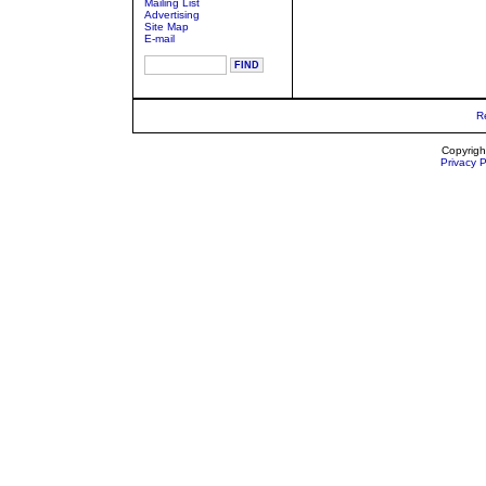
Mailing List
Advertising
Site Map
E-mail
R
Copyrigh
Privacy P