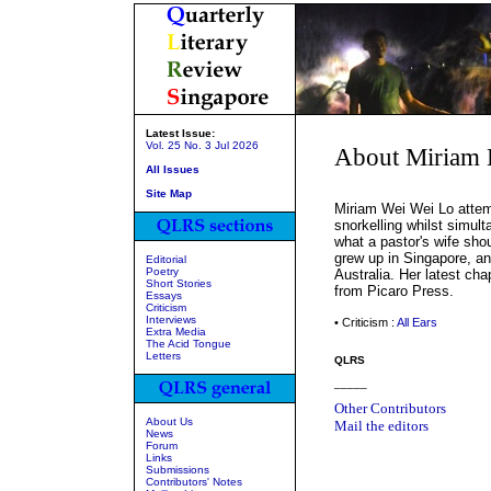
Latest Issue:
Vol. 25 No. 3 Jul 2026
About Miriam 
All Issues
Site Map
Miriam Wei Wei Lo attemp
snorkelling whilst simul
what a pastor's wife sho
grew up in Singapore, an
Editorial
Poetry
Australia. Her latest ch
Short Stories
from Picaro Press.
Essays
Criticism
Interviews
• Criticism :
All Ears
Extra Media
The Acid Tongue
Letters
QLRS
_____
Other Contributors
About Us
Mail the editors
News
Forum
Links
Submissions
Contributors' Notes