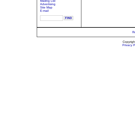
Mailing List
Advertising
Site Map
E-mail
R
Copyrigh
Privacy P