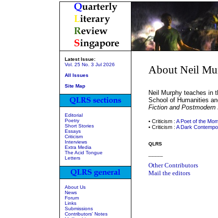
Latest Issue:
Vol. 25 No. 3 Jul 2026
About Neil Mu
All Issues
Site Map
Neil Murphy teaches in th
School of Humanities an
Fiction and Postmodern
Editorial
Poetry
• Criticism :
A Poet of the Mo
Short Stories
• Criticism :
A Dark Contempo
Essays
Criticism
Interviews
QLRS
Extra Media
The Acid Tongue
_____
Letters
Other Contributors
Mail the editors
About Us
News
Forum
Links
Submissions
Contributors' Notes