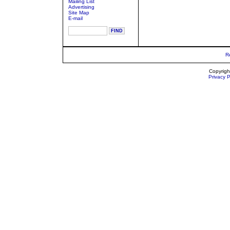
Mailing List
Advertising
Site Map
E-mail
R
Copyrigh
Privacy P