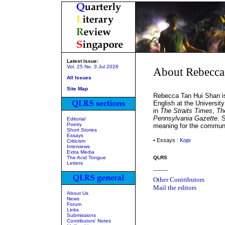
Latest Issue:
Vol. 25 No. 3 Jul 2026
About Rebecca
All Issues
Site Map
Rebecca Tan Hui Shan is 
English at the Universit
in
The Straits Times
,
Th
Pennsylvania Gazette
. 
Editorial
Poetry
meaning for the communi
Short Stories
Essays
• Essays :
Kopi
Criticism
Interviews
Extra Media
The Acid Tongue
QLRS
Letters
_____
Other Contributors
Mail the editors
About Us
News
Forum
Links
Submissions
Contributors' Notes