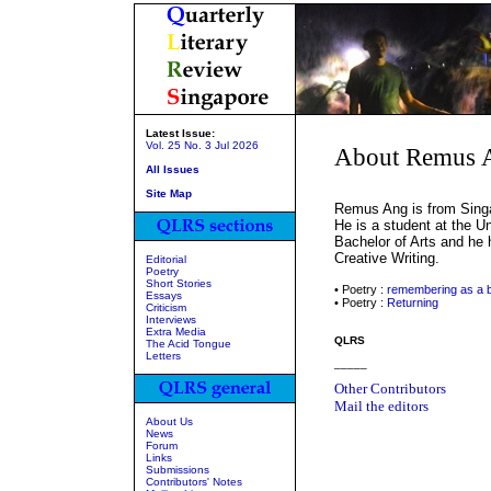
Latest Issue:
Vol. 25 No. 3 Jul 2026
About Remus 
All Issues
Site Map
Remus Ang is from Singa
He is a student at the U
Bachelor of Arts and he 
Creative Writing.
Editorial
Poetry
Short Stories
• Poetry :
remembering as a 
Essays
• Poetry :
Returning
Criticism
Interviews
Extra Media
QLRS
The Acid Tongue
Letters
_____
Other Contributors
Mail the editors
About Us
News
Forum
Links
Submissions
Contributors' Notes