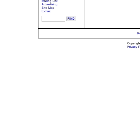
Mailing List
Advertising
Site Map
E-mail
R
Copyrigh
Privacy P