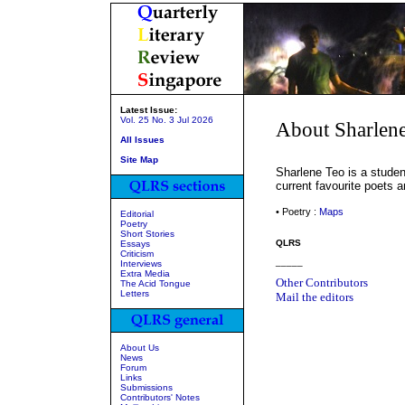
Latest Issue:
Vol. 25 No. 3 Jul 2026
About Sharlen
All Issues
Site Map
Sharlene Teo is a studen
current favourite poets 
• Poetry :
Maps
Editorial
Poetry
Short Stories
QLRS
Essays
Criticism
_____
Interviews
Extra Media
Other Contributors
The Acid Tongue
Letters
Mail the editors
About Us
News
Forum
Links
Submissions
Contributors' Notes