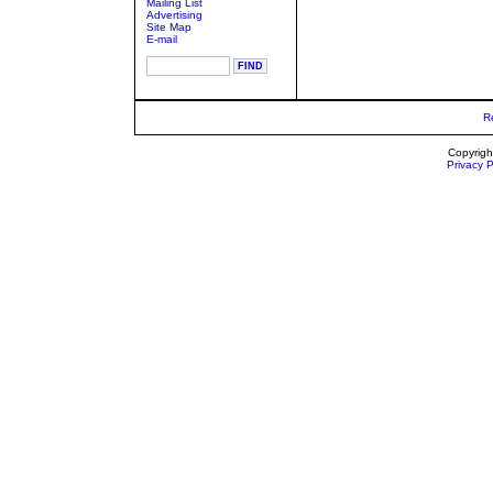
Mailing List
Advertising
Site Map
E-mail
R
Copyrigh
Privacy P