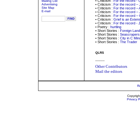
• Criticism :
For the record - 
Mailing List
Advertising
• Criticism :
For the record –
Site Map
• Criticism :
For the record – 
E-mail
• Criticism :
For the record – 
• Criticism :
For the record –
• Criticism :
Grief is an Exten
• Criticism :
For the record - 
• Poetry :
hurtling
• Short Stories :
Foreign Land
• Short Stories :
Seascrapers
• Short Stories :
City in C Min
• Short Stories :
The Trader
QLRS
_____
Other Contributors
Mail the editors
R
Copyrigh
Privacy P