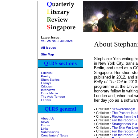
Latest Issue:
Vol. 25 No. 3 Jul 2026
About Stephan
All Issues
Site Map
Stephanie Ye’s writing 
in New York City, transla
Berlin, and used as a GC
Singapore. Her short-st
Editorial
Poetry
published in 2012, and s
Short Stories
Belly of The Cat
in 2013.
Essays
programme at the Univers
Criticism
Interviews
honorary fellow in writing
Extra Media
London and, when not wri
The Acid Tongue
her day job as a softwar
Letters
• Criticism :
Schwellenangst
• Criticism :
The Present is a
• Criticism :
Ripples from the 
About Us
• Criticism :
For the record - 
News
• Criticism :
Strangeness in a 
Forum
• Criticism :
The Skin We Live
Links
• Criticism :
For the record - 
Submissions
• Criticism :
For the record - 
Contributors' Notes