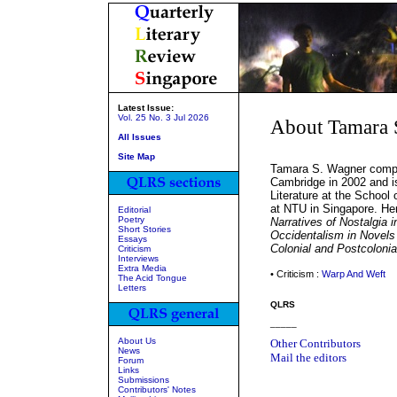
Latest Issue:
Vol. 25 No. 3 Jul 2026
About Tamara 
All Issues
Site Map
Tamara S. Wagner comple
Cambridge in 2002 and is
Literature at the School
at NTU in Singapore. Her
Editorial
Poetry
Narratives of Nostalgia i
Short Stories
Occidentalism in Novels
Essays
Colonial and Postcolonial
Criticism
Interviews
Extra Media
• Criticism :
Warp And Weft
The Acid Tongue
Letters
QLRS
_____
About Us
Other Contributors
News
Mail the editors
Forum
Links
Submissions
Contributors' Notes