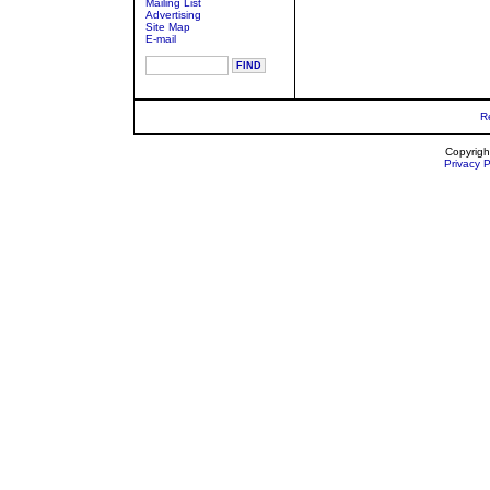
Mailing List
Advertising
Site Map
E-mail
R
Copyrigh
Privacy P