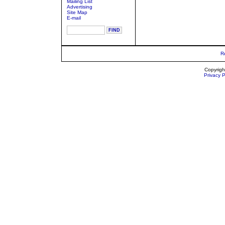
Mailing List
Advertising
Site Map
E-mail
R
Copyrigh
Privacy P