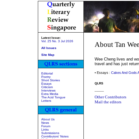
Latest Issue:
Vol. 25 No. 3 Jul 2026
About Tan We
All Issues
Site Map
Wee Cheng lives and work
travel and has just retur
• Essays :
Cakes And Gods A
Editorial
Poetry
Short Stories
QLRS
Essays
Criticism
_____
Interviews
Extra Media
Other Contributors
The Acid Tongue
Letters
Mail the editors
About Us
News
Forum
Links
Submissions
Contributors' Notes