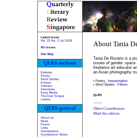
Latest Issue:
Vol. 25 No. 3 Jul 2026
About Tania D
All Issues
Site Map
Tania De Rozario is a pr
issues of gender, space 
freelance art educator an
an Asian photography mag
Editorial
Poetry
Short Stories
• Poetry :
Interpretation
Essays
• Short Stories :
Fifteen
Criticism
Interviews
Extra Media
QLRS
The Acid Tongue
Letters
_____
Other Contributors
Mail the editors
About Us
News
Forum
Links
Submissions
Contributors' Notes