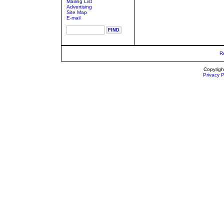
Mailing List
Advertising
Site Map
E-mail
R
Copyrigh
Privacy P