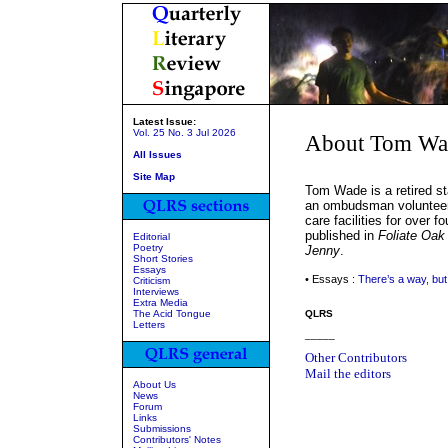
Latest Issue:
Vol. 25 No. 3 Jul 2026
About Tom Wa
All Issues
Site Map
Tom Wade is a retired s
an ombudsman volunteer 
care facilities for over 
published in
Foliate Oak
Editorial
Poetry
Jenny
.
Short Stories
Essays
• Essays :
There’s a way, but 
Criticism
Interviews
Extra Media
The Acid Tongue
QLRS
Letters
_____
Other Contributors
Mail the editors
About Us
News
Forum
Links
Submissions
Contributors' Notes