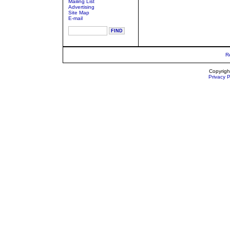
Mailing List
Advertising
Site Map
E-mail
R
Copyrigh
Privacy P