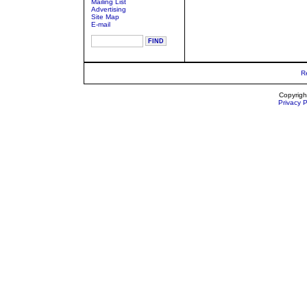
Mailing List
Advertising
Site Map
E-mail
R
Copyrigh
Privacy P