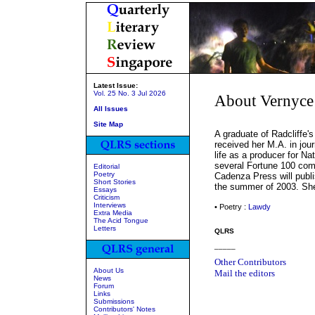
Latest Issue:
Vol. 25 No. 3 Jul 2026
About Vernyce
All Issues
Site Map
A graduate of Radcliffe'
received her M.A. in jou
life as a producer for Na
several Fortune 100 com
Editorial
Poetry
Cadenza Press will publ
Short Stories
the summer of 2003. She
Essays
Criticism
Interviews
• Poetry :
Lawdy
Extra Media
The Acid Tongue
Letters
QLRS
_____
Other Contributors
About Us
Mail the editors
News
Forum
Links
Submissions
Contributors' Notes