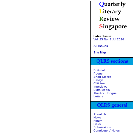
Latest Issue:
Vol. 25 No. 3 Jul 2026
All Issues
Site Map
Editorial
Poetry
Short Stories
Essays
Criticism
Interviews
Extra Media
The Acid Tongue
Letters
About Us
News
Forum
Links
Submissions
Contributors' Notes