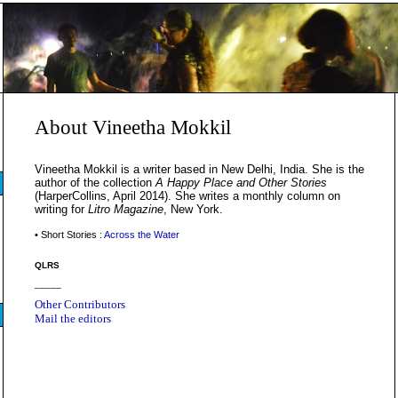
About Vineetha Mokkil
Vineetha Mokkil is a writer based in New Delhi, India. She is the
author of the collection
A Happy Place and Other Stories
(HarperCollins, April 2014). She writes a monthly column on
writing for
Litro Magazine
, New York.
• Short Stories :
Across the Water
QLRS
_____
Other Contributors
Mail the editors