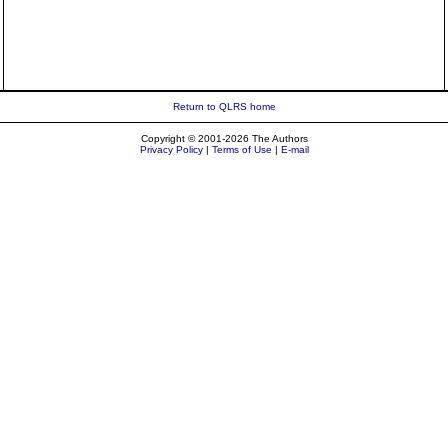
Return to QLRS home
Copyright © 2001-2026 The Authors
Privacy Policy
|
Terms of Use
|
E-mail