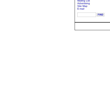
Mailing List
Advertising
Site Map
E-mail