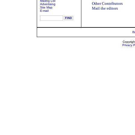
Mailing List
Other Contributors
Advertising
Site Map
Mail the editors
E-mail
R
Copyrigh
Privacy P