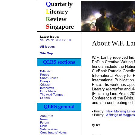
Latest Issue:
Vol. 25 No. 3 Jul 2026
About W.F. La
All Issues
Site Map
W.F. Lantry received his
PhD in Creative Writing 
honors include the Natio
CutBank Patricia Goedic
Editorial
Poetry
International Poetry for 
Short Stories
International Publicati
Essays
Prize. His work has app
Criticism
Interviews
Literary Magazine
and
A
Extra Media
(Finishing Line Press 2011
The Acid Tongue
Conference of the Birds.
Letters
and is a contributing edi
• Poetry :
Next Morning Lette
• Poetry :
A Bridge of Magpies
About Us
News
Forum
QLRS
Links
Submissions
_____
Contributors' Notes