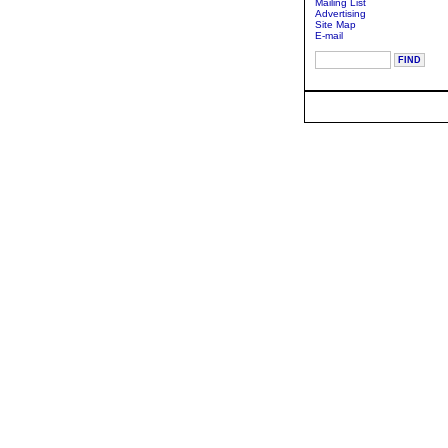
Mailing List
Advertising
Site Map
E-mail