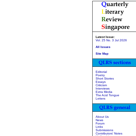
Latest Issue:
Vol. 25 No. 3 Jul 2026
All Issues
Site Map
Editorial
Poetry
Short Stories
Essays
Criticism
Interviews
Extra Media
The Acid Tongue
Letters
About Us
News
Forum
Links
Submissions
Contributors' Notes