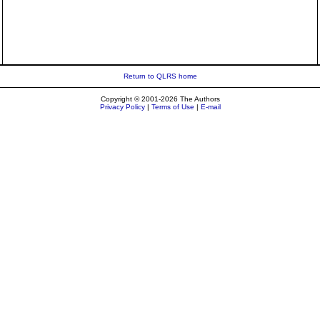
Return to QLRS home
Copyright © 2001-2026 The Authors
Privacy Policy
|
Terms of Use
|
E-mail