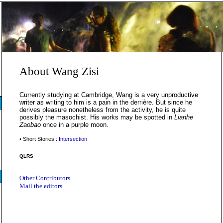
About Wang Zisi
Currently studying at Cambridge, Wang is a very unproductive
writer as writing to him is a pain in the derrière. But since he
derives pleasure nonetheless from the activity, he is quite
possibly the masochist. His works may be spotted in
Lianhe
Zaobao
once in a purple moon.
• Short Stories :
Intersection
QLRS
_____
Other Contributors
Mail the editors