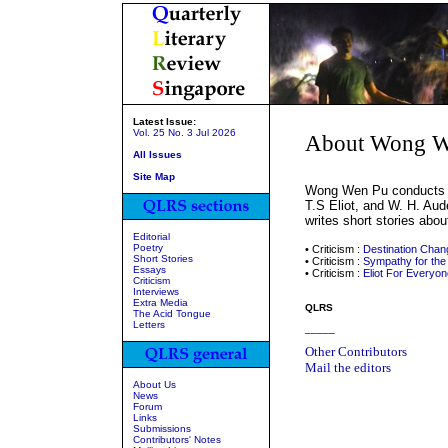
Latest Issue:
Vol. 25 No. 3 Jul 2026
About Wong W
All Issues
Site Map
Wong Wen Pu conducts re
T.S Eliot, and W. H. Aud
writes short stories abou
Editorial
Poetry
• Criticism :
Destination Chan
Short Stories
• Criticism :
Sympathy for the
Essays
• Criticism :
Eliot For Everyon
Criticism
Interviews
Extra Media
QLRS
The Acid Tongue
Letters
_____
Other Contributors
Mail the editors
About Us
News
Forum
Links
Submissions
Contributors' Notes