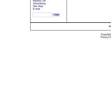
Mailing List
Advertising
Site Map
E-mail
R
Copyrigh
Privacy P