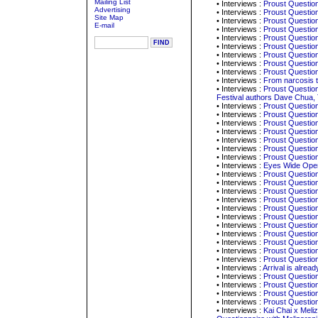
Mailing List
• Interviews :
Proust Question
Advertising
• Interviews :
Proust Question
Site Map
• Interviews :
Proust Question
E-mail
• Interviews :
Proust Question
• Interviews :
Proust Question
• Interviews :
Proust Question
• Interviews :
Proust Question
• Interviews :
Proust Question
• Interviews :
Proust Question
• Interviews :
From narcosis 
• Interviews :
Proust Question
Festival authors Dave Chua,
• Interviews :
Proust Question
• Interviews :
Proust Question
• Interviews :
Proust Question
• Interviews :
Proust Question
• Interviews :
Proust Question
• Interviews :
Proust Question
• Interviews :
Proust Question
• Interviews :
Eyes Wide Open
• Interviews :
Proust Question
• Interviews :
Proust Question
• Interviews :
Proust Question
• Interviews :
Proust Questionn
• Interviews :
Proust Question
• Interviews :
Proust Question
• Interviews :
Proust Question
• Interviews :
Proust Questio
• Interviews :
Proust Questio
• Interviews :
Proust Question
• Interviews :
Proust Questio
• Interviews :
Arrival is alrea
• Interviews :
Proust Question
• Interviews :
Proust Question
• Interviews :
Proust Question
• Interviews :
Proust Questio
• Interviews :
Kai Chai x Meliz