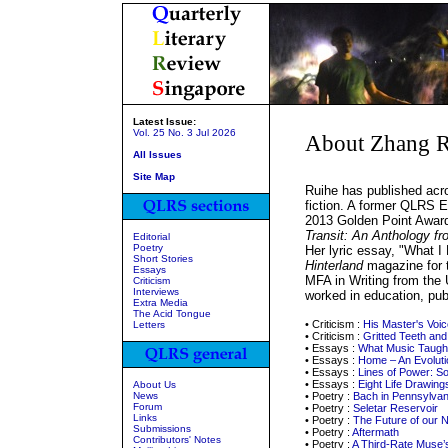
Latest Issue:
Vol. 25 No. 3 Jul 2026
About Zhang R
All Issues
Site Map
Ruihe has published acro
fiction. A former QLRS Es
2013 Golden Point Award 
Transit: An Anthology fr
Editorial
Poetry
Her lyric essay, "What 
Short Stories
Hinterland
magazine for 
Essays
MFA in Writing from the 
Criticism
Interviews
worked in education, publ
Extra Media
The Acid Tongue
• Criticism :
His Master's Voic
Letters
• Criticism :
Gritted Teeth and
• Essays :
What Music Taugh
• Essays :
Home – An Evoluti
• Essays :
Lines of Power: S
• Essays :
Eight Life Drawing
About Us
News
• Poetry :
Bach in Pennsylvan
Forum
• Poetry :
Seletar Reservoir
Links
• Poetry :
The Future of our N
Submissions
• Poetry :
Aftermath
Contributors' Notes
• Poetry :
A Third-Rate Muse’