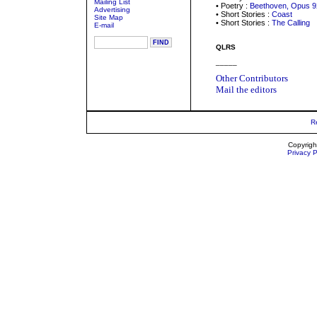
Mailing List
• Poetry :
Beethoven, Opus 9
Advertising
• Short Stories :
Coast
Site Map
• Short Stories :
The Calling
E-mail
QLRS
_____
Other Contributors
Mail the editors
R
Copyrigh
Privacy P