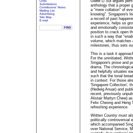
Gwee Li Sui argues persu
Links
Submissions
anthology that a proper 
Contributors' Notes
a "mere collation" of eve
Mailing List
knowing". Singapore's li
Advertising
Site Map
a record of past happeni
E-mail
experience, helps us gro
and emotionally consisten
position to crack open t
in such a way that "enabl
volume, which matches a 
milestones, thus sets out
This is a task it approa
For the uninitiated,
Writt
Singapore's prose and po
drama. The chronological
and helpfully situates 
such that the tonal bread
in context. For those alr
'Singapore Collection', t
(Hedwig Anuar) and publ
recent, previously unpub
Alistair Martyn Chew) a
Felix Cheong and Heng S
refreshing experience.
Written Country
must als
politically controversial
which accompanied Singa
over National Service, M