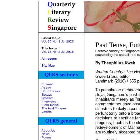
Latest Issue:
Vol. 25 No. 3 Jul 2026
Past Tense, Fut
This Issue:
Creative survey of Singapore's
Vol. 15 No. 3 Jul 2016
questioning the established n
All Issues
By Theophilus Kwek
Site Map
Written Country: The His
Gwee Li Sui, editor
Landmark (2016) / 355 
Editorial
Poetry
To paraphrase a charact
Short Stories
Boys
, Singapore's past 
Essays
Criticism
inhabitants merely as "o
Interviews
commentators have obs
Extra Media
disasters to daily accom
The Acid Tongue
Letters
perfunctorily onto a bro
decisions to sacrifice fa
progress, such as the cl
redevelopment of Marina
About Us
are routinely accepted h
News
Forum