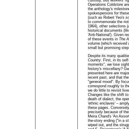
custody, bus workers' ri
Operations Coldstore an
the anthology's milesto
spokespersons for these
(such as Robert Yeo's s
to commemorate the rio
1964), other selections j
historical documents (li
'Anti-National'). Given r
of these events in
The A
volume (which received a
small but promising step 
Despite its many qualitie
Country
. First, in its se
moments", we lose sight 
history's miscellany? G
presented here are major 
recent past, and that the
"general mood". By focu
correspond roughly to th
we do little to revisit li
Changes like the shift t
death of dialect, the ope
'ethnic enclaves' – amply
these pages. Conversely
precisely because of the
Meira Chand's 'An Assort
the-story ending ("in a 
wiped out, and the strug