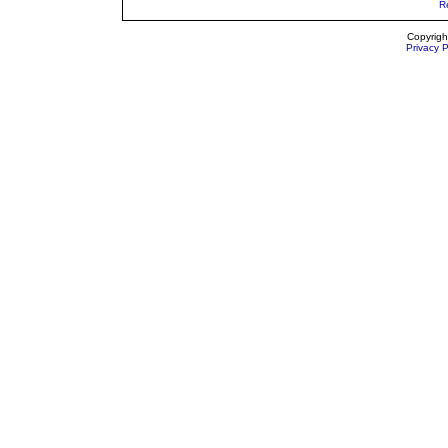
R
Copyrigh
Privacy P