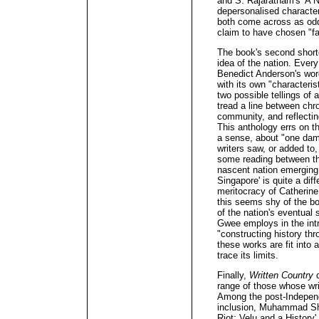
and S. Rajaratnam's 'A Na
depersonalised characters
both come across as oddl
claim to have chosen "fa
The book's second shortc
idea of the nation. Every 
Benedict Anderson's wor
with its own "characteri
two possible tellings of 
tread a line between chro
community, and reflectin
This anthology errs on th
a sense, about "one dam
writers saw, or added to,
some reading between the
nascent nation emerging 
Singapore' is quite a diff
meritocracy of Catherine
this seems shy of the bo
of the nation's eventual 
Gwee employs in the int
"constructing history thr
these works are fit into 
trace its limits.
Finally,
Written Country
d
range of those whose writ
Among the post-Independ
inclusion, Muhammad Shar
Riot: Velu and a History'