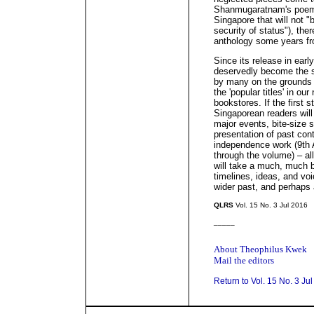
Shanmugaratnam's poem '
Singapore that will not "
security of status"), the
anthology some years f
Since its release in earl
deservedly become the s
by many on the grounds 
the 'popular titles' in ou
bookstores. If the first s
Singaporean readers will 
major events, bite-size se
presentation of past con
independence work (9th 
through the volume) – all 
will take a much, much bo
timelines, ideas, and v
wider past, and perhaps a
QLRS
Vol. 15 No. 3 Jul 2016
_____
About Theophilus Kwek
Mail the editors
Return to Vol. 15 No. 3 Ju