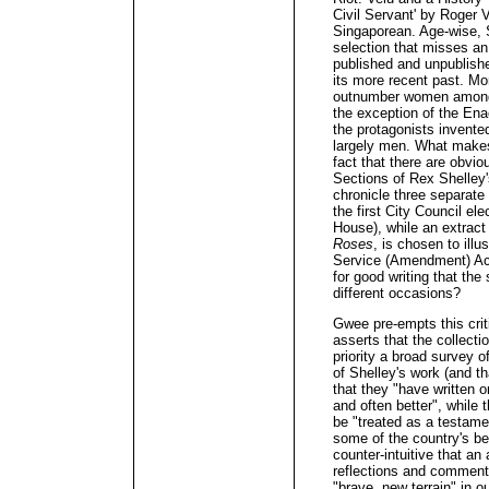
Civil Servant' by Roger 
Singaporean. Age-wise, S
selection that misses an 
published and unpublishe
its more recent past. Mo
outnumber women among t
the exception of the En
the protagonists invent
largely men. What makes
fact that there are obvio
Sections of Rex Shelley
chronicle three separate
the first City Council e
House), while an extract
Roses
, is chosen to ill
Service (Amendment) Act
for good writing that th
different occasions?
Gwee pre-empts this crit
asserts that the collect
priority a broad survey 
of Shelley's work (and t
that they "have written o
and often better", while 
be "treated as a testam
some of the country's be
counter-intuitive that an
reflections and commenta
"brave, new terrain" in ou