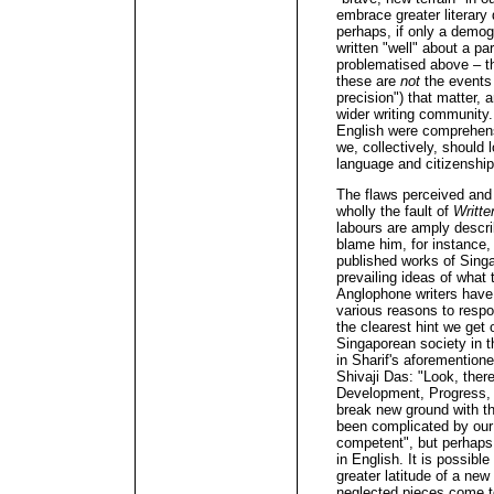
embrace greater literary 
perhaps, if only a demog
written "well" about a pa
problematised above – th
these are
not
the events 
precision") that matter, 
wider writing community.
English were comprehens
we, collectively, should 
language and citizenship,
The flaws perceived and 
wholly the fault of
Writte
labours are amply descri
blame him, for instance,
published works of Singa
prevailing ideas of what 
Anglophone writers have, 
various reasons to respo
the clearest hint we get o
Singaporean society in th
in Sharif's aforemention
Shivaji Das: "Look, ther
Development, Progress, C
break new ground with th
been complicated by our w
competent", but perhaps n
in English. It is possibl
greater latitude of a new
neglected pieces come t