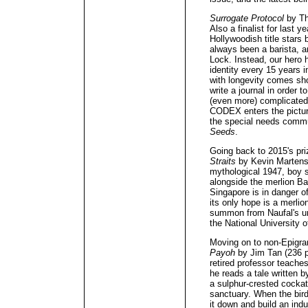
Surrogate Protocol
by Th
Also a finalist for last yea
Hollywoodish title stars
always been a barista, 
Lock. Instead, our hero 
identity every 15 years i
with longevity comes sh
write a journal in order t
(even more) complicated
CODEX enters the picture
the special needs commu
Seeds
.
Going back to 2015's pri
Straits
by Kevin Martens
mythological 1947, boy so
alongside the merlion B
Singapore is in danger of 
its only hope is a merli
summon from Naufal's uni
the National University 
Moving on to non-Epigr
Payoh
by Jim Tan (236 p
retired professor teache
he reads a tale written b
a sulphur-crested cockat
sanctuary. When the bir
it down and build an indu