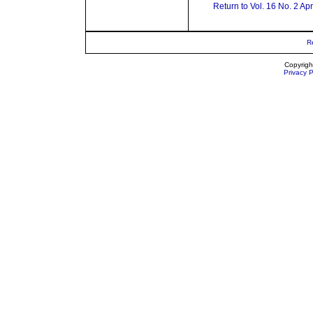
Return to Vol. 16 No. 2 Ap
R
Copyrigh
Privacy P