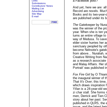
a Facebook post?
Links
Submissions
Contributors' Notes
And yet, here we are: all 
Mailing List
Record are novels. Much
Advertising
Site Map
Books and its two-year-ol
E-mail
are published under its b
The Gatekeeper
by Nural
was the winner of the pri
year. When she is ten ye
turns an entire village t
way of Medusa. To save 
elder sister hurries her
sanctuary peopled by oth
become Nelroote's gatek
from above... Nuraliah, 
Creative Writing from Na
as a research associate 
and Malay Affairs. Her s
Portrait' was published i
Fox Fire Girl
by O Thiam
the inaugural winner of t
That It's Over
; this time
which draws inspiration 
Yifan is a 24-year-old w
zi char stall. She forms 
men, Derrick and Tien Ch
story about her past. Se
published in QLRS, the e
issue, and the latest bein