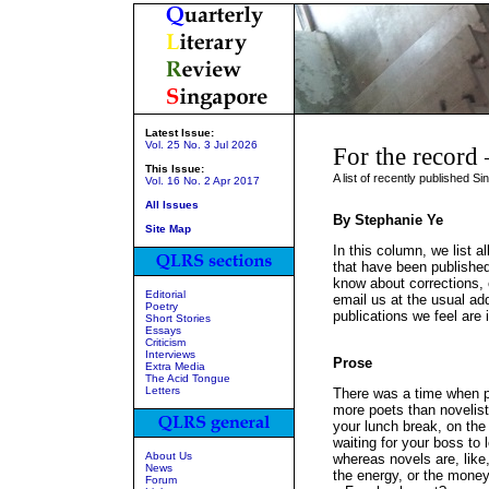
Latest Issue:
Vol. 25 No. 3 Jul 2026
For the record
This Issue:
A list of recently published S
Vol. 16 No. 2 Apr 2017
All Issues
By Stephanie Ye
Site Map
In this column, we list al
that have been published
know about corrections, o
Editorial
email us at the usual add
Poetry
publications we feel are 
Short Stories
Essays
Criticism
Interviews
Prose
Extra Media
The Acid Tongue
Letters
There was a time when 
more poets than novelists
your lunch break, on the 
waiting for your boss to 
About Us
whereas novels are, like
News
the energy, or the money
Forum