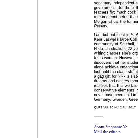
sanctuary independent a
government. But the birt
feathers fly; much cock i
a retired contractor; the
Morgan Chua, the former 
Review
.
Last but not least is
Erot
Kaur Jaswal (HarperColli
community of Southall, L
Nikki, an idealistic 22-y
writing classes she's org
to its women. However, 
discovers that her stude
alone achieve emancipat
lost until the class stu
a gag gift for Nikki's si
dreams and desires throu
realises that this work 
conservative elements in
novel have been sold in F
Germany, Sweden, Greec
QLRS
Vol. 16 No. 2 Apr 2017
_____
About Stephanie Ye
Mail the editors